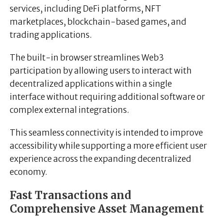
services, including DeFi platforms, NFT
marketplaces, blockchain-based games, and
trading applications.
The built-in browser streamlines Web3
participation by allowing users to interact with
decentralized applications within a single
interface without requiring additional software or
complex external integrations.
This seamless connectivity is intended to improve
accessibility while supporting a more efficient user
experience across the expanding decentralized
economy.
Fast Transactions and
Comprehensive Asset Management