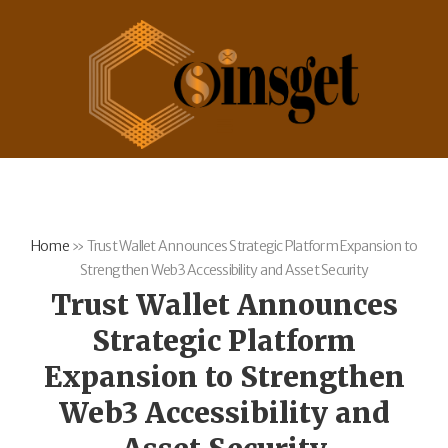
Home
»
Trust Wallet Announces Strategic Platform Expansion to
Strengthen Web3 Accessibility and Asset Security
Trust Wallet Announces
Strategic Platform
Expansion to Strengthen
Web3 Accessibility and