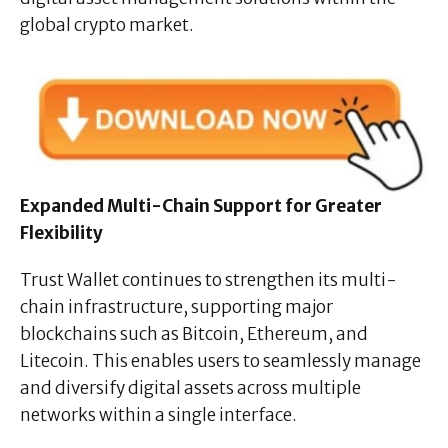
global crypto market.
Expanded Multi-Chain Support for Greater
Flexibility
Trust Wallet continues to strengthen its multi-
chain infrastructure, supporting major
blockchains such as Bitcoin, Ethereum, and
Litecoin. This enables users to seamlessly manage
and diversify digital assets across multiple
networks within a single interface.