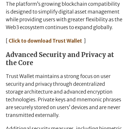
The platform’s growing blockchain compatibility
is designed to simplify digital asset management
while providing users with greater flexibility as the
Web3 ecosystem continues to expand globally.
[
Click to download Trust Wallet
]
Advanced Security and Privacy at
the Core
Trust Wallet maintains a strong focus on user
security and privacy through decentralized
storage architecture and advanced encryption
technologies. Private keys and mnemonic phrases
are securely stored on users’ devices and are never
transmitted externally.
Additional security measures, including biometric