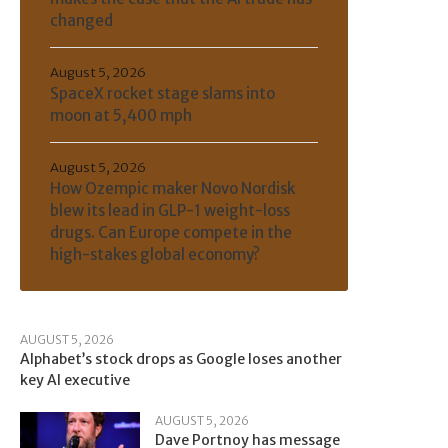
changed
August 5, 2026
SpaceX rocket stage slams into
moon at 5,400 mph
August 5, 2026
How Ozempic maker Novo Nordisk
blew its lead in GLP-1 weight-loss
drugs. Can Europe compete in the
high-stakes global economy?
AUGUST 5, 2026
Alphabet’s stock drops as Google loses another
key AI executive
AUGUST 5, 2026
Dave Portnoy has message