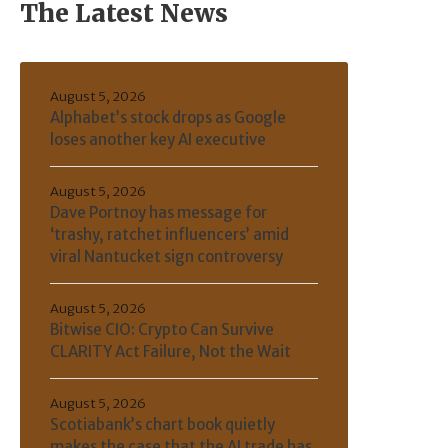
The Latest News
August 5, 2026
Alphabet’s stock drops as Google
loses another key AI executive
August 5, 2026
Dave Portnoy has message for
‘trashy, ratchet influencers’ amid
viral Nantucket sign controversy
August 5, 2026
Bitwise CIO: Crypto Can Survive
CLARITY Act Failure, Not the Wait
August 5, 2026
Scotiabank’s chart book quietly
makes the case that the AI trade has