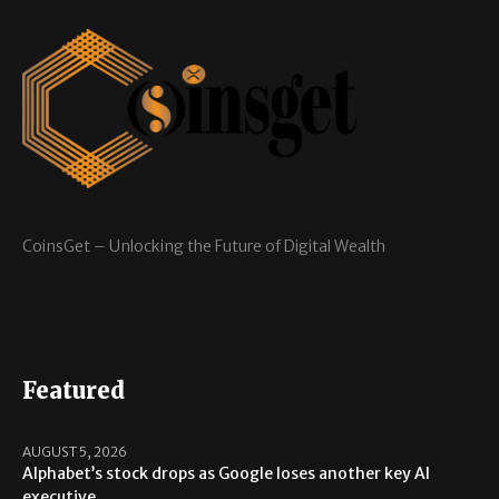
CoinsGet – Unlocking the Future of Digital Wealth
Featured
AUGUST 5, 2026
Alphabet’s stock drops as Google loses another key AI
executive