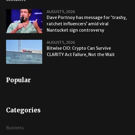
AUGUST 5, 2026
Dave Portnoy has message for ‘trashy,
ratchet influencers’ amid viral
Nantucket sign controversy
AUGUST 5, 2026
Bitwise CIO: Crypto Can Survive
CLARITY Act Failure, Not the Wait
Popular
Categories
Business