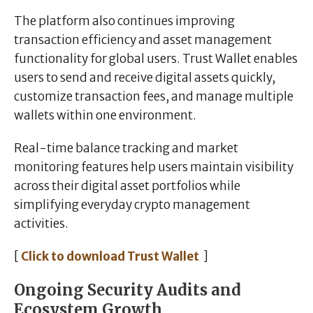
The platform also continues improving
transaction efficiency and asset management
functionality for global users. Trust Wallet enables
users to send and receive digital assets quickly,
customize transaction fees, and manage multiple
wallets within one environment.
Real-time balance tracking and market
monitoring features help users maintain visibility
across their digital asset portfolios while
simplifying everyday crypto management
activities.
[
Click to download Trust Wallet
]
Ongoing Security Audits and
Ecosystem Growth