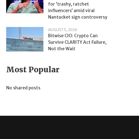
for ‘trashy, ratchet
influencers’ amid viral
Nantucket sign controversy
AUGUST 5, 2026
Bitwise CIO: Crypto Can
Survive CLARITY Act Failure,
Not the Wait
Most Popular
No shared posts