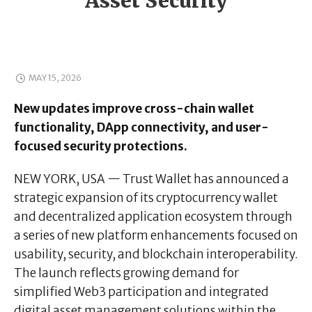
Asset Security
MAY 15, 2026
New updates improve cross-chain wallet
functionality, DApp connectivity, and user-
focused security protections.
NEW YORK, USA — Trust Wallet has announced a
strategic expansion of its cryptocurrency wallet
and decentralized application ecosystem through
a series of new platform enhancements focused on
usability, security, and blockchain interoperability.
The launch reflects growing demand for
simplified Web3 participation and integrated
digital asset management solutions within the