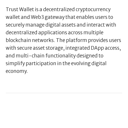
Trust Wallet is a decentralized cryptocurrency
wallet and Web3 gateway that enables users to
securely manage digital assets and interact with
decentralized applications across multiple
blockchain networks. The platform provides users
with secure asset storage, integrated DApp access,
and multi-chain functionality designed to
simplify participation in the evolving digital
economy.