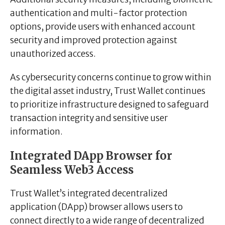
authentication and multi-factor protection
options, provide users with enhanced account
security and improved protection against
unauthorized access.
As cybersecurity concerns continue to grow within
the digital asset industry, Trust Wallet continues
to prioritize infrastructure designed to safeguard
transaction integrity and sensitive user
information.
Integrated DApp Browser for
Seamless Web3 Access
Trust Wallet’s integrated decentralized
application (DApp) browser allows users to
connect directly to a wide range of decentralized