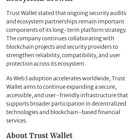
Trust Wallet stated that ongoing security audits
and ecosystem partnerships remain important
components of its long-term platform strategy.
The company continues collaborating with
blockchain projects and security providers to
strengthen reliability, compatibility, and user
protection across its ecosystem.
As Web3 adoption accelerates worldwide, Trust
Wallet aims to continue expanding a secure,
accessible, and user-friendly infrastructure that
supports broader participation in decentralized
technologies and blockchain-based financial
services.
About Trust Wallet