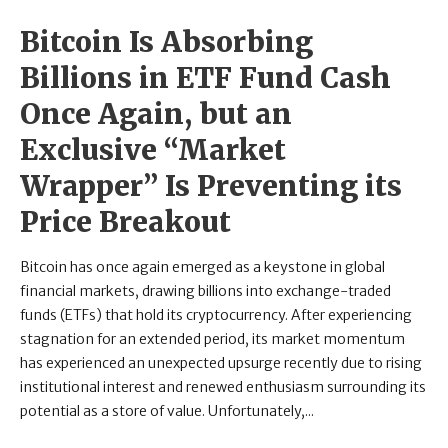
Bitcoin Is Absorbing
Billions in ETF Fund Cash
Once Again, but an
Exclusive “Market
Wrapper” Is Preventing its
Price Breakout
Bitcoin has once again emerged as a keystone in global
financial markets, drawing billions into exchange-traded
funds (ETFs) that hold its cryptocurrency. After experiencing
stagnation for an extended period, its market momentum
has experienced an unexpected upsurge recently due to rising
institutional interest and renewed enthusiasm surrounding its
potential as a store of value. Unfortunately,...