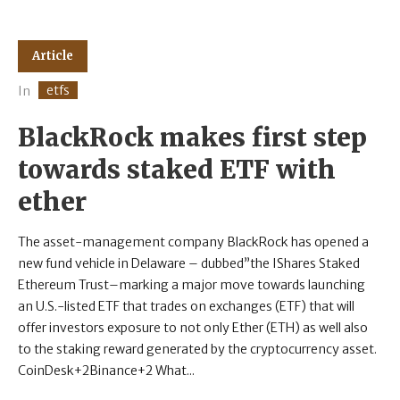
Article
etfs
In
BlackRock makes first step
towards staked ETF with
ether
The asset-management company BlackRock has opened a
new fund vehicle in Delaware – dubbed”the IShares Staked
Ethereum Trust–marking a major move towards launching
an U.S.-listed ETF that trades on exchanges (ETF) that will
offer investors exposure to not only Ether (ETH) as well also
to the staking reward generated by the cryptocurrency asset.
CoinDesk+2Binance+2 What...