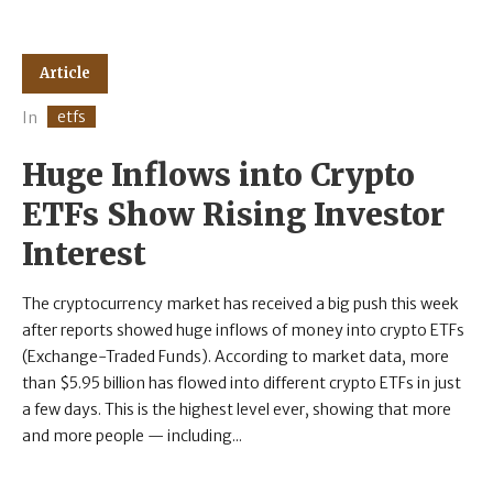
Article
etfs
In
Huge Inflows into Crypto
ETFs Show Rising Investor
Interest
The cryptocurrency market has received a big push this week
after reports showed huge inflows of money into crypto ETFs
(Exchange-Traded Funds). According to market data, more
than $5.95 billion has flowed into different crypto ETFs in just
a few days. This is the highest level ever, showing that more
and more people — including...