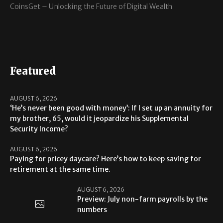
CoinsGet – Unlocking the Future of Digital Wealth
Featured
AUGUST 6, 2026
‘He’s never been good with money’: If I set up an annuity for
my brother, 65, would it jeopardize his Supplemental
Security Income?
AUGUST 6, 2026
Paying for pricey daycare? Here’s how to keep saving for
retirement at the same time.
AUGUST 6, 2026
Preview: July non-farm payrolls by the
numbers