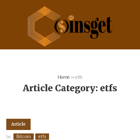
Home
»
etfs
Article Category:
etfs
Article
Bitcoin
etfs
In