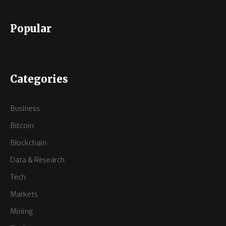
Popular
Categories
Business
Bitcoin
Blockchain
Data & Research
Tech
Markets
Mining