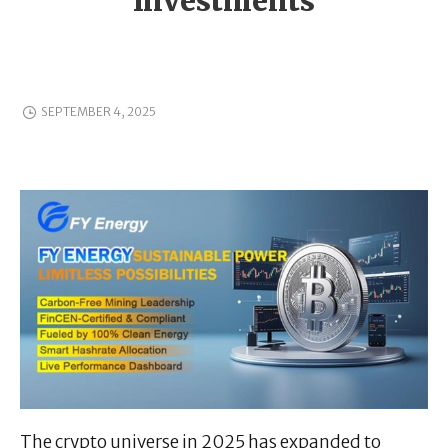
Investments
SEPTEMBER 4, 2025
The crypto universe in 2025 has expanded to