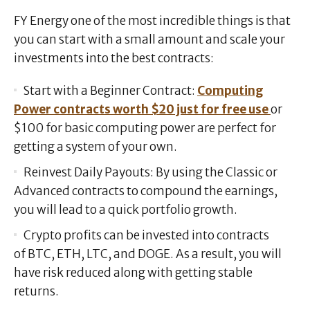
FY Energy one of the most incredible things is that
you can start with a small amount and scale your
investments into the best contracts:
Start with a Beginner Contract:
Computing
Power contracts worth $20 just for free use
or
$100 for basic computing power are perfect for
getting a system of your own.
Reinvest Daily Payouts: By using the Classic or
Advanced contracts to compound the earnings,
you will lead to a quick portfolio growth.
Crypto profits can be invested into contracts
of BTC, ETH, LTC, and DOGE. As a result, you will
have risk reduced along with getting stable
returns.