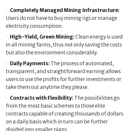
Completely Managed Mining Infrastructure:
Users do not have to buy mining rigs or manage
electricity consumption.
High-Yield, Green Mining:
Clean energy is used
in all mining farms, thus not only saving the costs
but also the environment considerably.
Daily Payments:
The process of automated,
transparent, and straightforward earning allows
users to use the profits for further investments or
take them out anytime they please.
Contracts with Flexibility:
The possibilities go
from the most basic schemes to those elite
contracts capable of creating thousands of dollars
on a daily basis which in turn can be further
divided into smaller plans.