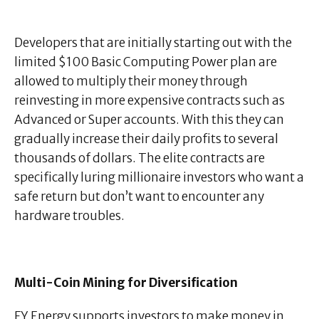
Developers that are initially starting out with the
limited $100 Basic Computing Power plan are
allowed to multiply their money through
reinvesting in more expensive contracts such as
Advanced or Super accounts. With this they can
gradually increase their daily profits to several
thousands of dollars. The elite contracts are
specifically luring millionaire investors who want a
safe return but don’t want to encounter any
hardware troubles.
Multi-Coin Mining for Diversification
FY Energy supports investors to make money in