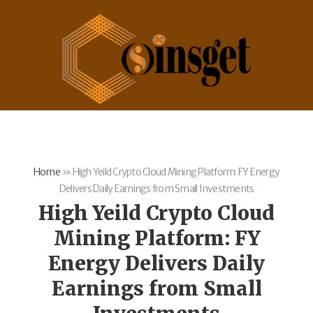
Home
»
High Yeild Crypto Cloud Mining Platform: FY Energy
Delivers Daily Earnings from Small Investments
High Yeild Crypto Cloud
Mining Platform: FY
Energy Delivers Daily
Earnings from Small