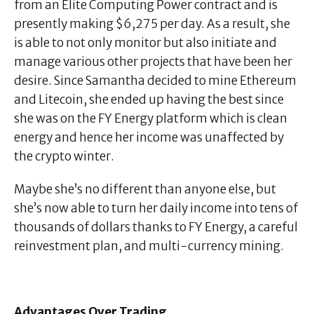
from an Elite Computing Power contract and is
presently making $6,275 per day. As a result, she
is able to not only monitor but also initiate and
manage various other projects that have been her
desire. Since Samantha decided to mine Ethereum
and Litecoin, she ended up having the best since
she was on the FY Energy platform which is clean
energy and hence her income was unaffected by
the crypto winter.
Maybe she’s no different than anyone else, but
she’s now able to turn her daily income into tens of
thousands of dollars thanks to FY Energy, a careful
reinvestment plan, and multi-currency mining.
Advantages Over Trading