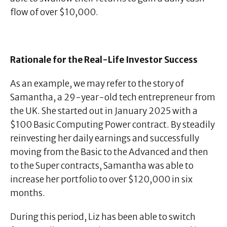
flow of over $10,000.
Rationale for the Real-Life Investor Success
As an example, we may refer to the story of
Samantha, a 29-year-old tech entrepreneur from
the UK. She started out in January 2025 with a
$100 Basic Computing Power contract. By steadily
reinvesting her daily earnings and successfully
moving from the Basic to the Advanced and then
to the Super contracts, Samantha was able to
increase her portfolio to over $120,000 in six
months.
During this period, Liz has been able to switch