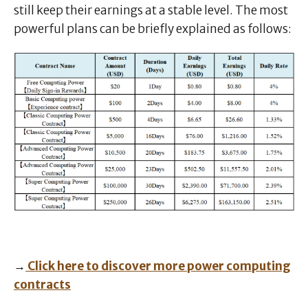
still keep their earnings at a stable level. The most
powerful plans can be briefly explained as follows:
→
Click here to discover more power computing
contracts