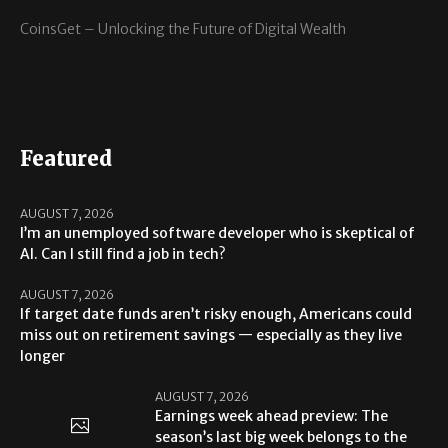
CoinsGet – Unlocking the Future of Digital Wealth
Featured
AUGUST 7, 2026
I’m an unemployed software developer who is skeptical of
AI. Can I still find a job in tech?
AUGUST 7, 2026
If target date funds aren’t risky enough, Americans could
miss out on retirement savings — especially as they live
longer
AUGUST 7, 2026
Earnings week ahead preview: The
season’s last big week belongs to the