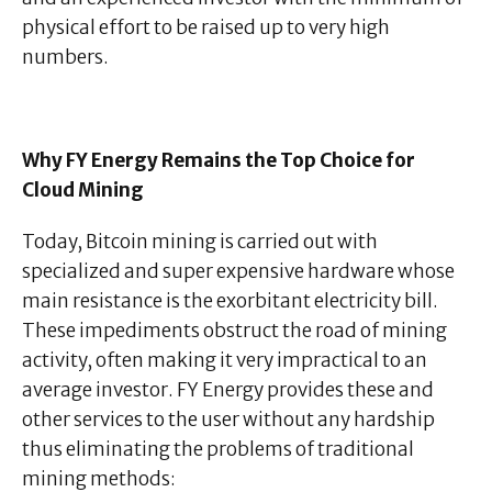
physical effort to be raised up to very high
numbers.
Why FY Energy Remains the Top Choice for
Cloud Mining
Today, Bitcoin mining is carried out with
specialized and super expensive hardware whose
main resistance is the exorbitant electricity bill.
These impediments obstruct the road of mining
activity, often making it very impractical to an
average investor. FY Energy provides these and
other services to the user without any hardship
thus eliminating the problems of traditional
mining methods: