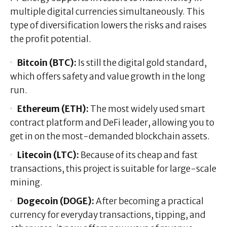
multiple digital currencies simultaneously. This
type of diversification lowers the risks and raises
the profit potential.
Bitcoin (BTC):
Is still the digital gold standard,
which offers safety and value growth in the long
run.
Ethereum (ETH):
The most widely used smart
contract platform and DeFi leader, allowing you to
get in on the most-demanded blockchain assets.
Litecoin (LTC):
Because of its cheap and fast
transactions, this project is suitable for large-scale
mining.
Dogecoin (DOGE):
After becoming a practical
currency for everyday transactions, tipping, and