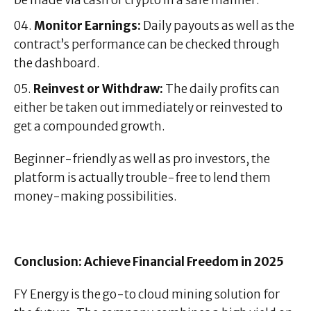
be made via cash or crypto in a safe manner.
Monitor Earnings:
Daily payouts as well as the
contract’s performance can be checked through
the dashboard.
Reinvest or Withdraw:
The daily profits can
either be taken out immediately or reinvested to
get a compounded growth.
Beginner-friendly as well as pro investors, the
platform is actually trouble-free to lend them
money-making possibilities.
Conclusion: Achieve Financial Freedom in 2025
FY Energy is the go-to cloud mining solution for