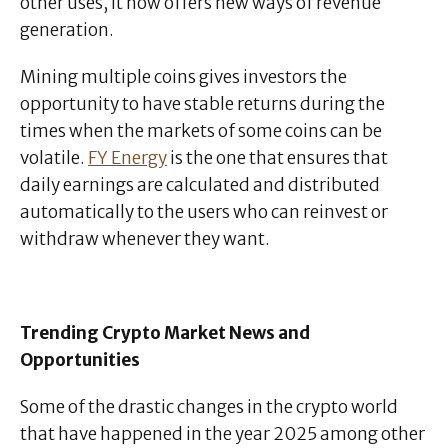
other uses, it now offers new ways of revenue
generation.
Mining multiple coins gives investors the
opportunity to have stable returns during the
times when the markets of some coins can be
volatile.
FY Energy
is the one that ensures that
daily earnings are calculated and distributed
automatically to the users who can reinvest or
withdraw whenever they want.
Trending Crypto Market News and
Opportunities
Some of the drastic changes in the crypto world
that have happened in the year 2025 among other