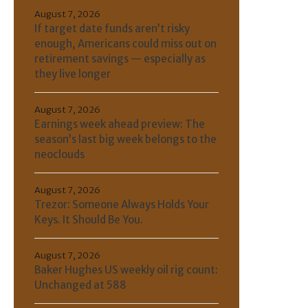
August 7, 2026
If target date funds aren’t risky
enough, Americans could miss out on
retirement savings — especially as
they live longer
August 7, 2026
Earnings week ahead preview: The
season’s last big week belongs to the
neoclouds
August 7, 2026
Trezor: Someone Always Holds Your
Keys. It Should Be You.
August 7, 2026
Baker Hughes US weekly oil rig count:
Unchanged at 588