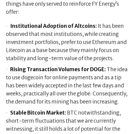
things have only served to reinforce FY Energy’s
offer:
Institutional Adoption of Altcoins:
It has been
observed that most institutions, while creating
investment portfolios, prefer to use Ethereum and
Litecoin as a base because they mainly focus on
stability and long-term value of the projects.
Rising Transaction Volumes for DOGE:
The idea
to use dogecoin for online payments and as a tip
has been widely accepted in the last few days and
weeks, practically all over the globe. Consequently,
the demand for its mining has been increasing.
Stable Bitcoin Market:
BTC notwithstanding,
short-term fluctuations that we are currently
witnessing, it still holds a lot of potential for the