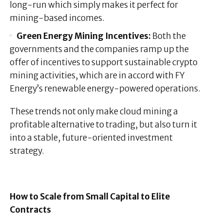
long-run which simply makes it perfect for
mining-based incomes.
Green Energy Mining Incentives:
Both the
governments and the companies ramp up the
offer of incentives to support sustainable crypto
mining activities, which are in accord with FY
Energy’s renewable energy-powered operations.
These trends not only make cloud mining a
profitable alternative to trading, but also turn it
into a stable, future-oriented investment
strategy.
How to Scale from Small Capital to Elite
Contracts