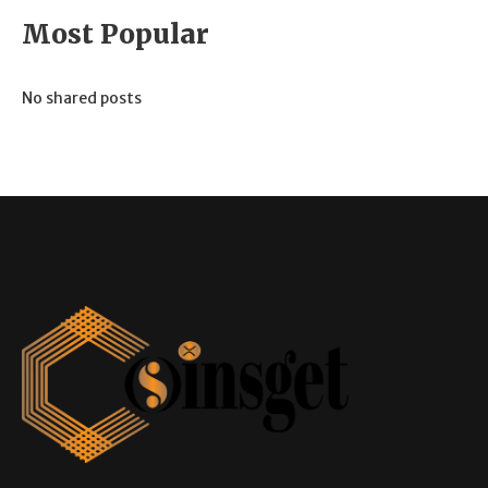
Most Popular
No shared posts