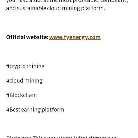
you have a slot at the most profitable, compliant,
and sustainable cloud mining platform.
Official website:
www.fyenergy.com
#crypto mining
#cloud mining
#Blockchain
#Best earning platform