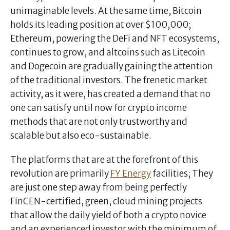
unimaginable levels. At the same time, Bitcoin
holds its leading position at over $100,000;
Ethereum, powering the DeFi and NFT ecosystems,
continues to grow, and altcoins such as Litecoin
and Dogecoin are gradually gaining the attention
of the traditional investors. The frenetic market
activity, as it were, has created a demand that no
one can satisfy until now for crypto income
methods that are not only trustworthy and
scalable but also eco-sustainable.
The platforms that are at the forefront of this
revolution are primarily
FY Energy
facilities; They
are just one step away from being perfectly
FinCEN-certified, green, cloud mining projects
that allow the daily yield of both a crypto novice
and an experienced investor with the minimum of