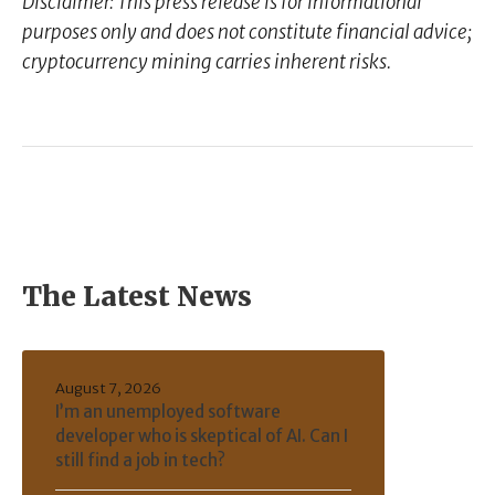
Disclaimer: This press release is for informational
purposes only and does not constitute financial advice;
cryptocurrency mining carries inherent risks.
The Latest News
August 7, 2026
I’m an unemployed software
developer who is skeptical of AI. Can I
still find a job in tech?