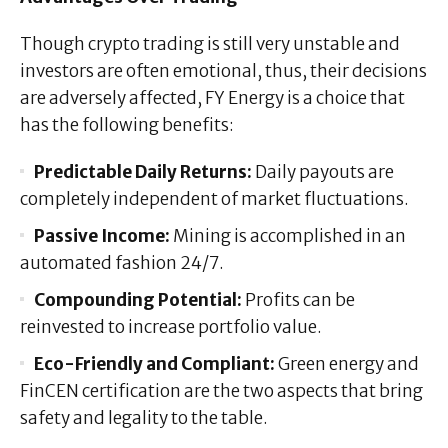
Though crypto trading is still very unstable and
investors are often emotional, thus, their decisions
are adversely affected, FY Energy is a choice that
has the following benefits:
Predictable Daily Returns:
Daily payouts are
completely independent of market fluctuations.
Passive Income:
Mining is accomplished in an
automated fashion 24/7.
Compounding Potential:
Profits can be
reinvested to increase portfolio value.
Eco-Friendly and Compliant:
Green energy and
FinCEN certification are the two aspects that bring
safety and legality to the table.