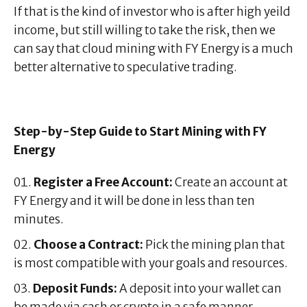
If that is the kind of investor who is after high yeild
income, but still willing to take the risk, then we
can say that cloud mining with FY Energy is a much
better alternative to speculative trading.
Step-by-Step Guide to Start Mining with FY
Energy
Register a Free Account:
Create an account at
FY Energy and it will be done in less than ten
minutes.
Choose a Contract:
Pick the mining plan that
is most compatible with your goals and resources.
Deposit Funds:
A deposit into your wallet can