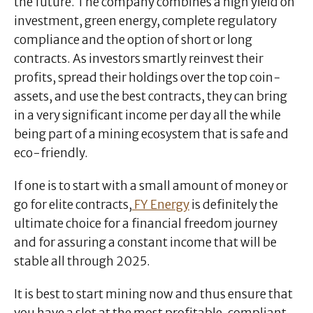
the future. The company combines a high yield on
investment, green energy, complete regulatory
compliance and the option of short or long
contracts. As investors smartly reinvest their
profits, spread their holdings over the top coin-
assets, and use the best contracts, they can bring
in a very significant income per day all the while
being part of a mining ecosystem that is safe and
eco-friendly.
If one is to start with a small amount of money or
go for elite contracts,
FY Energy
is definitely the
ultimate choice for a financial freedom journey
and for assuring a constant income that will be
stable all through 2025.
It is best to start mining now and thus ensure that