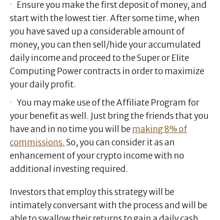
Ensure you make the first deposit of money, and
start with the lowest tier. After some time, when
you have saved up a considerable amount of
money, you can then sell/hide your accumulated
daily income and proceed to the Super or Elite
Computing Power contracts in order to maximize
your daily profit.
You may make use of the Affiliate Program for
your benefit as well. Just bring the friends that you
have and in no time you will be
making 8% of
commissions.
So, you can consider it as an
enhancement of your crypto income with no
additional investing required.
Investors that employ this strategy will be
intimately conversant with the process and will be
able to swallow their returns to gain a daily cash