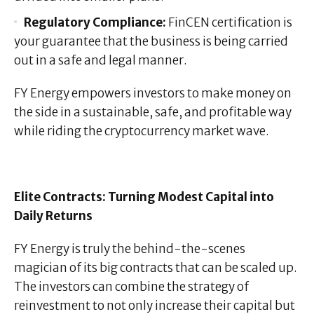
Regulatory Compliance:
FinCEN certification is
your guarantee that the business is being carried
out in a safe and legal manner.
FY Energy empowers investors to make money on
the side in a sustainable, safe, and profitable way
while riding the cryptocurrency market wave.
Elite Contracts: Turning Modest Capital into
Daily Returns
FY Energy is truly the behind-the-scenes
magician of its big contracts that can be scaled up.
The investors can combine the strategy of
reinvestment to not only increase their capital but