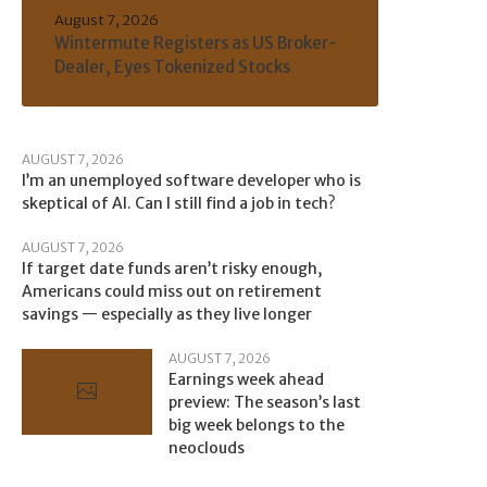
August 7, 2026
Wintermute Registers as US Broker-
Dealer, Eyes Tokenized Stocks
AUGUST 7, 2026
I’m an unemployed software developer who is
skeptical of AI. Can I still find a job in tech?
AUGUST 7, 2026
If target date funds aren’t risky enough,
Americans could miss out on retirement
savings — especially as they live longer
AUGUST 7, 2026
Earnings week ahead
preview: The season’s last
big week belongs to the
neoclouds