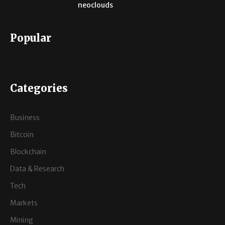
neoclouds
Popular
Categories
Business
Bitcoin
Blockchain
Data & Research
Tech
Markets
Mining