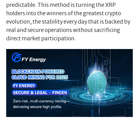
predictable. This method is turning the XRP
holders into the winners of the greatest crypto
evolution, the stability every day that is backed by
real and secure operations without sacrificing
direct market participation.