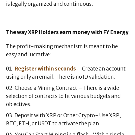
is legally organized and continuous.
The way XRP Holders earn money with FY Energy
The profit-making mechanism is meant to be
easy and lucrative:
Register within seconds
– Create an account
using only an email. There is no ID validation.
Choose a Mining Contract – There is a wide
selection of contracts to fit various budgets and
objectives.
Deposit with XRP or Other Crypto- Use XRP,
BTC, ETH, or USDT to activate the plan.
You Can Start Mining in a flash- With a single