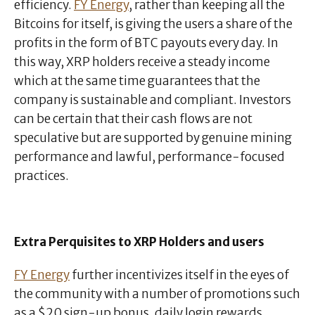
efficiency.
FY Energy
, rather than keeping all the
Bitcoins for itself, is giving the users a share of the
profits in the form of BTC payouts every day. In
this way, XRP holders receive a steady income
which at the same time guarantees that the
company is sustainable and compliant. Investors
can be certain that their cash flows are not
speculative but are supported by genuine mining
performance and lawful, performance-focused
practices.
Extra Perquisites to XRP Holders and users
FY Energy
further incentivizes itself in the eyes of
the community with a number of promotions such
as a $20 sign-up bonus, daily login rewards,