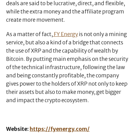
deals are said to be lucrative, direct, and flexible,
while the extra money and the affiliate program
create more movement.
As a matter of fact,
FY Energy
is not only a mining
service, but also a kind of a bridge that connects
the use of XRP and the capability of wealth by
Bitcoin. By putting main emphasis on the security
of the technical infrastructure, following the law
and being constantly profitable, the company
gives power to the holders of XRP not only to keep
their assets but also to make money, get bigger
and impact the crypto ecosystem.
Website:
https://fyenergy.com/