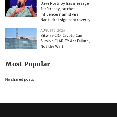
Dave Portnoy has message
for ‘trashy, ratchet
influencers’ amid viral
Nantucket sign controversy
AUGUST 5, 2026
Bitwise CIO: Crypto Can
Survive CLARITY Act Failure,
Not the Wait
Most Popular
No shared posts