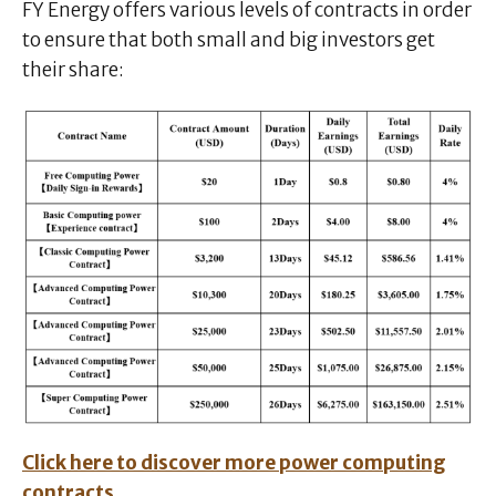
FY Energy offers various levels of contracts in order
to ensure that both small and big investors get
their share:
Click here to discover more power computing
contracts