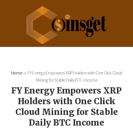
Home
»
FY Energy Empowers XRP Holders with One Click Cloud
Mining for Stable Daily BTC Income
FY Energy Empowers XRP
Holders with One Click
Cloud Mining for Stable
Daily BTC Income