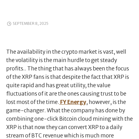
SEPTEMBER 8, 2025
The availability in the crypto market is vast, well
the volatility is the main hurdle to get steady
profits.. The thing that has always been the focus
of the XRP fans is that despite the fact that XRP is
quite rapid and has great utility, the value
fluctuations of it are the ones causing trust to be
lost most of the time.
FY Energy
, however, is the
game-changer. What the company has done by
combining one-click Bitcoin cloud mining with the
XRP is that now they can convert XRP to a daily
stream of BTC revenue which is much more