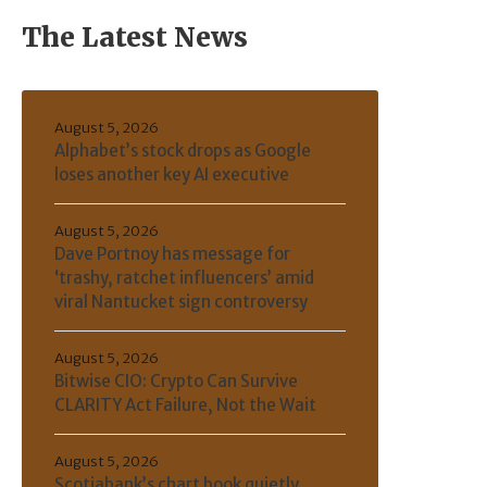
The Latest News
August 5, 2026
Alphabet’s stock drops as Google
loses another key AI executive
August 5, 2026
Dave Portnoy has message for
‘trashy, ratchet influencers’ amid
viral Nantucket sign controversy
August 5, 2026
Bitwise CIO: Crypto Can Survive
CLARITY Act Failure, Not the Wait
August 5, 2026
Scotiabank’s chart book quietly