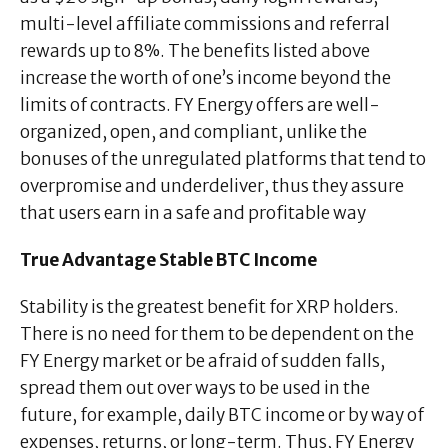
multi-level affiliate commissions and referral
rewards up to 8%. The benefits listed above
increase the worth of one’s income beyond the
limits of contracts. FY Energy offers are well-
organized, open, and compliant, unlike the
bonuses of the unregulated platforms that tend to
overpromise and underdeliver, thus they assure
that users earn in a safe and profitable way
True Advantage Stable BTC Income
Stability is the greatest benefit for XRP holders.
There is no need for them to be dependent on the
FY Energy market or be afraid of sudden falls,
spread them out over ways to be used in the
future, for example, daily BTC income or by way of
expenses, returns, or long-term. Thus, FY Energy