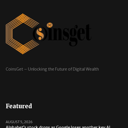
CoinsGet – Unlocking the Future of Digital Wealth
Featured
AUGUST 5, 2026
Alphabet’s stock drops as Google loses another key AI