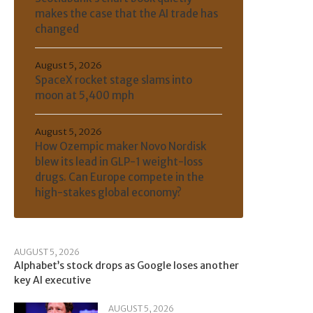
makes the case that the AI trade has
changed
August 5, 2026
SpaceX rocket stage slams into
moon at 5,400 mph
August 5, 2026
How Ozempic maker Novo Nordisk
blew its lead in GLP-1 weight-loss
drugs. Can Europe compete in the
high-stakes global economy?
AUGUST 5, 2026
Alphabet’s stock drops as Google loses another
key AI executive
AUGUST 5, 2026