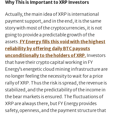
Why This is Important to XRP Investors
Actually, the main idea of XRP is international
payment support, and in the end, it is the same
story with most of the cryptocurrencies, it is not
going to provide a predictable growth of the
assets.
FY Energy fills this void with the highest
reliability by offering daily BTC payouts
unconditionally to the holders of XRP.
Investors
that have their crypto capital working in FY
Energy’s energetic cloud mining infrastructure are
no longer feeling the necessity to wait for a price
rally of XRP. Thus the risk is spread, the revenue is
stabilized, and the predictability of the income in
the bear markets is ensured. The fluctuations of
XRP are always there, but FY Energy provides
safety, openness, and the payment structure that