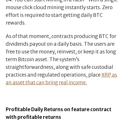
mouse click cloud mining instantly starts. Zero
effort is required to start getting daily BTC
rewards.
As of that moment, contracts producing BTC for
dividends payout on a daily basis. The users are
free to use the money, reinvest, or keep it as long
term Bitcoin asset. The system’s
straightforwardness, along with safe custodial
practices and regulated operations, place
XRP as
an asset that can bring real income.
Profitable Daily Returns on feature contract
with profitable returns