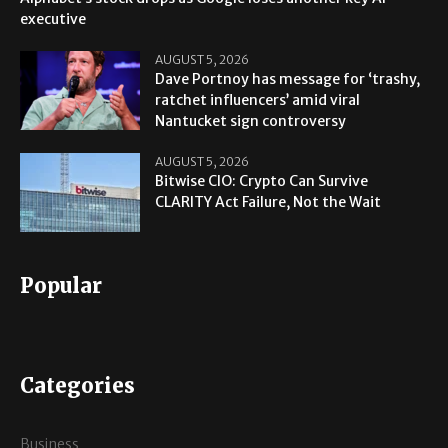
executive
AUGUST 5, 2026
Dave Portnoy has message for ‘trashy,
ratchet influencers’ amid viral
Nantucket sign controversy
AUGUST 5, 2026
Bitwise CIO: Crypto Can Survive
CLARITY Act Failure, Not the Wait
Popular
Categories
Business