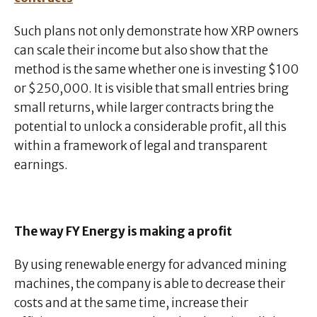
Such plans not only demonstrate how XRP owners
can scale their income but also show that the
method is the same whether one is investing $100
or $250,000. It is visible that small entries bring
small returns, while larger contracts bring the
potential to unlock a considerable profit, all this
within a framework of legal and transparent
earnings.
The way FY Energy is making a profit
By using renewable energy for advanced mining
machines, the company is able to decrease their
costs and at the same time, increase their