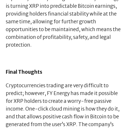
is turning XRP into predictable Bitcoin earnings,
providing holders financial stability while at the
same time, allowing for further growth
opportunities to be maintained, which means the
combination of profitability, safety, and legal
protection.
Final Thoughts
Cryptocurrencies trading are very difficult to
predict; however, FY Energy has made it possible
for XRP holders to create a worry-free passive
income. One-click cloud mining is how they do it,
and that allows positive cash flow in Bitcoin to be
generated from the user’s XRP. The company’s