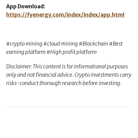
App Download:
https://fyenergy.com/index/index/app.html
#crypto mining #cloud mining #Blockchain #Best
earning platform #High profit platform
Disclaimer: This content is for informational purposes
only and not financial advice. Crypto investments carry
risks-conduct thorough research before investing.