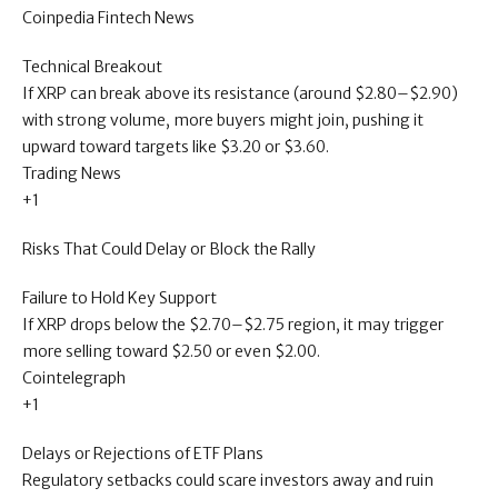
Coinpedia Fintech News
Technical Breakout
If XRP can break above its resistance (around $2.80–$2.90)
with strong volume, more buyers might join, pushing it
upward toward targets like $3.20 or $3.60.
Trading News
+1
Risks That Could Delay or Block the Rally
Failure to Hold Key Support
If XRP drops below the $2.70–$2.75 region, it may trigger
more selling toward $2.50 or even $2.00.
Cointelegraph
+1
Delays or Rejections of ETF Plans
Regulatory setbacks could scare investors away and ruin