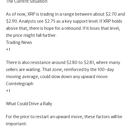
The Current Situation
As of now, XRP is trading in a range between about $2.70 and
$2.90. Analysts see $2.75 as a key support level. If XRP holds
above that, there is hope for a rebound. If it loses that level,
the price might fall further.
Trading News
+1
There is also resistance around $2.80 to $2.81, where many
sellers are waiting. That zone, reinforced by the 100-day
moving average, could slow down any upward move.
Cointelegraph
+1
What Could Drive a Rally
For the price to restart an upward move, these factors will be
important: