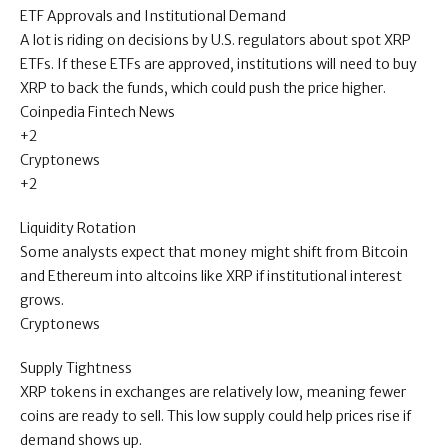
ETF Approvals and Institutional Demand
A lot is riding on decisions by U.S. regulators about spot XRP
ETFs. If these ETFs are approved, institutions will need to buy
XRP to back the funds, which could push the price higher.
Coinpedia Fintech News
+2
Cryptonews
+2
Liquidity Rotation
Some analysts expect that money might shift from Bitcoin
and Ethereum into altcoins like XRP if institutional interest
grows.
Cryptonews
Supply Tightness
XRP tokens in exchanges are relatively low, meaning fewer
coins are ready to sell. This low supply could help prices rise if
demand shows up.