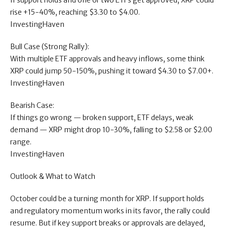
If support holds and one or two ETFs get approved, XRP could
rise +15-40%, reaching $3.30 to $4.00.
InvestingHaven
Bull Case (Strong Rally):
With multiple ETF approvals and heavy inflows, some think
XRP could jump 50-150%, pushing it toward $4.30 to $7.00+.
InvestingHaven
Bearish Case:
If things go wrong — broken support, ETF delays, weak
demand — XRP might drop 10-30%, falling to $2.58 or $2.00
range.
InvestingHaven
Outlook & What to Watch
October could be a turning month for XRP. If support holds
and regulatory momentum works in its favor, the rally could
resume. But if key support breaks or approvals are delayed,