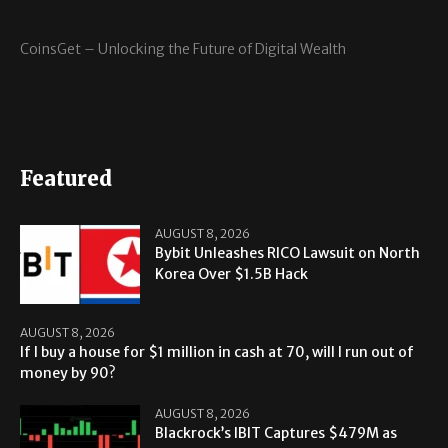
CoinsGet – Unlocking the Future of Digital Wealth
Featured
AUGUST 8, 2026
Bybit Unleashes RICO Lawsuit on North
Korea Over $1.5B Hack
AUGUST 8, 2026
If I buy a house for $1 million in cash at 70, will I run out of
money by 90?
AUGUST 8, 2026
Blackrock’s IBIT Captures $479M as