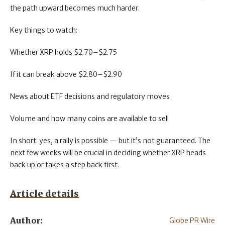
the path upward becomes much harder.
Key things to watch:
Whether XRP holds $2.70–$2.75
If it can break above $2.80–$2.90
News about ETF decisions and regulatory moves
Volume and how many coins are available to sell
In short: yes, a rally is possible — but it’s not guaranteed. The
next few weeks will be crucial in deciding whether XRP heads
back up or takes a step back first.
Article details
Author:
Globe PR Wire