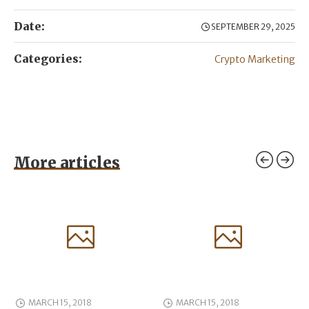
Date:
SEPTEMBER 29, 2025
Categories:
Crypto Marketing
More articles
MARCH 15, 2018
MARCH 15, 2018