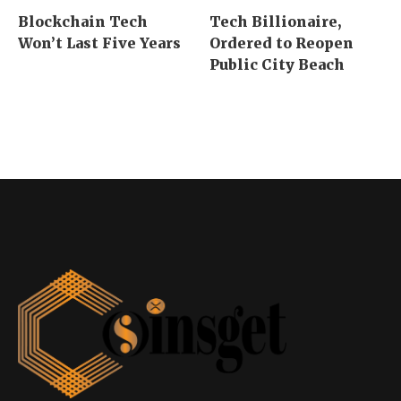
Blockchain Tech
Tech Billionaire,
Won’t Last Five Years
Ordered to Reopen
Public City Beach