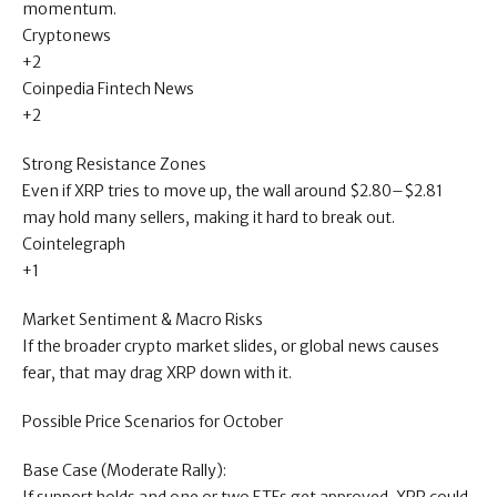
momentum.
Cryptonews
+2
Coinpedia Fintech News
+2
Strong Resistance Zones
Even if XRP tries to move up, the wall around $2.80–$2.81
may hold many sellers, making it hard to break out.
Cointelegraph
+1
Market Sentiment & Macro Risks
If the broader crypto market slides, or global news causes
fear, that may drag XRP down with it.
Possible Price Scenarios for October
Base Case (Moderate Rally):