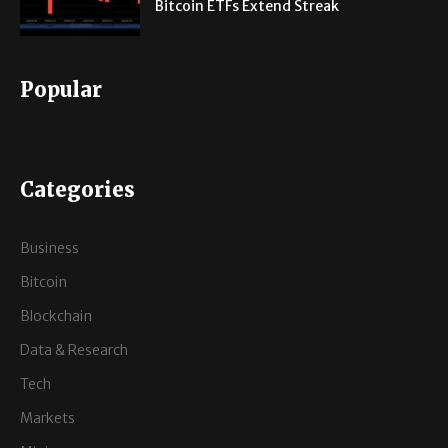
Bitcoin ETFs Extend Streak
Popular
Categories
Business
Bitcoin
Blockchain
Data & Research
Tech
Markets