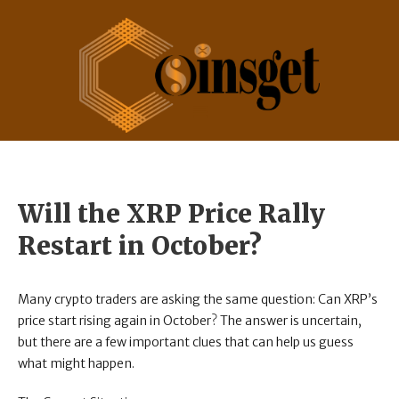
Will the XRP Price Rally
Restart in October?
Many crypto traders are asking the same question: Can XRP’s
price start rising again in October? The answer is uncertain,
but there are a few important clues that can help us guess
what might happen.