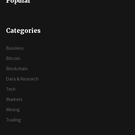
Popular
Categories
Business
Bitcoin
Blockchain
Data & Research
Tech
Markets
Mining
Trading