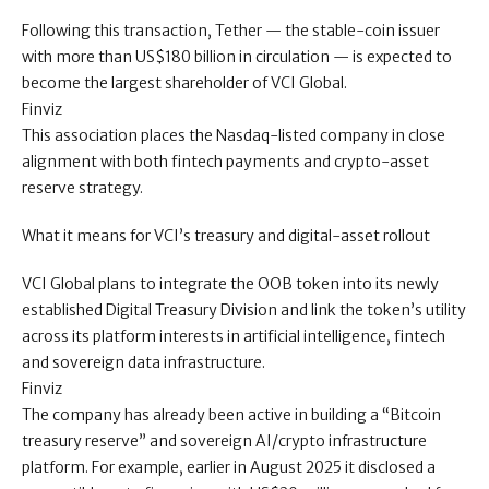
Following this transaction, Tether — the stable-coin issuer
with more than US$180 billion in circulation — is expected to
become the largest shareholder of VCI Global.
Finviz
This association places the Nasdaq-listed company in close
alignment with both fintech payments and crypto-asset
reserve strategy.
What it means for VCI’s treasury and digital-asset rollout
VCI Global plans to integrate the OOB token into its newly
established Digital Treasury Division and link the token’s utility
across its platform interests in artificial intelligence, fintech
and sovereign data infrastructure.
Finviz
The company has already been active in building a “Bitcoin
treasury reserve” and sovereign AI/crypto infrastructure
platform. For example, earlier in August 2025 it disclosed a