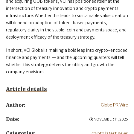
and acquiring OOB tokens, VCI has positioned itself at the
intersection of treasury innovation and crypto payments
infrastructure. Whether this leads to sustainable value creation
will depend on adoption of token-based payments,
regulatory clarity in the stable-coin and payments space, and
deployment efficacy of the treasury strategy.
In short, VCI Global is making a bold leap into crypto-encoded
finance and payments — and the upcoming quarters will tell
whether this strategy delivers the utility and growth the
company envisions.
Article details
Author:
Globe PR Wire
Date:
NOVEMBER 11, 2025
Categories:
crypto latest news