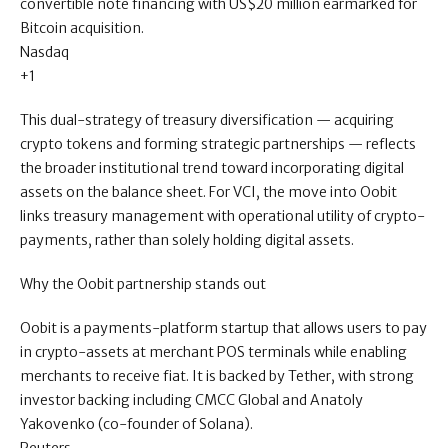
convertible note financing with US$20 million earmarked for
Bitcoin acquisition.
Nasdaq
+1
This dual-strategy of treasury diversification — acquiring
crypto tokens and forming strategic partnerships — reflects
the broader institutional trend toward incorporating digital
assets on the balance sheet. For VCI, the move into Oobit
links treasury management with operational utility of crypto-
payments, rather than solely holding digital assets.
Why the Oobit partnership stands out
Oobit is a payments-platform startup that allows users to pay
in crypto-assets at merchant POS terminals while enabling
merchants to receive fiat. It is backed by Tether, with strong
investor backing including CMCC Global and Anatoly
Yakovenko (co-founder of Solana).