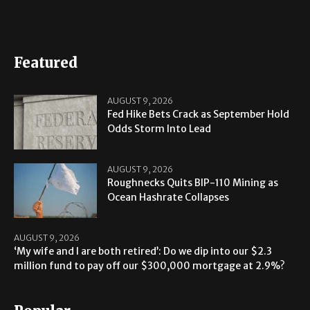
Featured
AUGUST 9, 2026
Fed Hike Bets Crack as September Hold
Odds Storm Into Lead
AUGUST 9, 2026
Roughnecks Quits BIP-110 Mining as
Ocean Hashrate Collapses
AUGUST 9, 2026
‘My wife and I are both retired’: Do we dip into our $2.3
million fund to pay off our $300,000 mortgage at 2.9%?