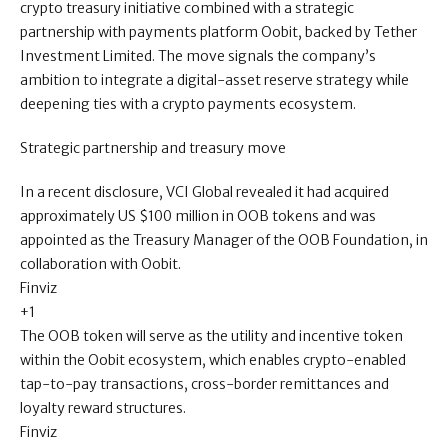
crypto treasury initiative combined with a strategic
partnership with payments platform Oobit, backed by Tether
Investment Limited. The move signals the company’s
ambition to integrate a digital-asset reserve strategy while
deepening ties with a crypto payments ecosystem.
Strategic partnership and treasury move
In a recent disclosure, VCI Global revealed it had acquired
approximately US $100 million in OOB tokens and was
appointed as the Treasury Manager of the OOB Foundation, in
collaboration with Oobit.
Finviz
+1
The OOB token will serve as the utility and incentive token
within the Oobit ecosystem, which enables crypto-enabled
tap-to-pay transactions, cross-border remittances and
loyalty reward structures.
Finviz