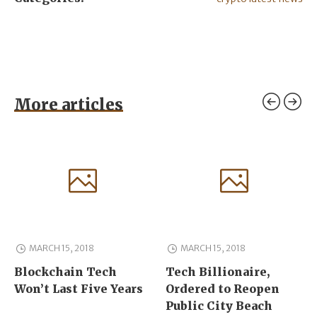
More articles
MARCH 15, 2018
MARCH 15, 2018
Blockchain Tech
Tech Billionaire,
Won’t Last Five Years
Ordered to Reopen
Public City Beach