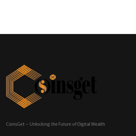
CoinsGet – Unlocking the Future of Digital Wealth