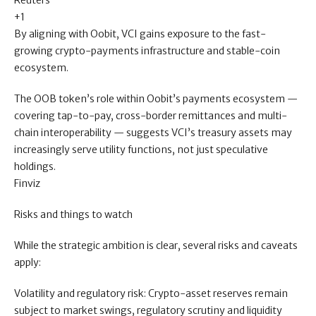
Reuters
+1
By aligning with Oobit, VCI gains exposure to the fast-
growing crypto-payments infrastructure and stable-coin
ecosystem.
The OOB token’s role within Oobit’s payments ecosystem —
covering tap-to-pay, cross-border remittances and multi-
chain interoperability — suggests VCI’s treasury assets may
increasingly serve utility functions, not just speculative
holdings.
Finviz
Risks and things to watch
While the strategic ambition is clear, several risks and caveats
apply:
Volatility and regulatory risk: Crypto-asset reserves remain
subject to market swings, regulatory scrutiny and liquidity