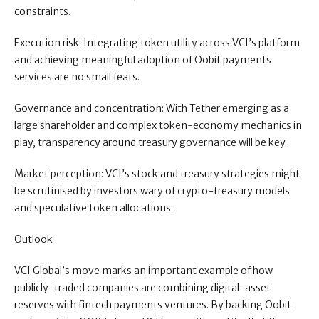
constraints.
Execution risk: Integrating token utility across VCI’s platform
and achieving meaningful adoption of Oobit payments
services are no small feats.
Governance and concentration: With Tether emerging as a
large shareholder and complex token-economy mechanics in
play, transparency around treasury governance will be key.
Market perception: VCI’s stock and treasury strategies might
be scrutinised by investors wary of crypto-treasury models
and speculative token allocations.
Outlook
VCI Global’s move marks an important example of how
publicly-traded companies are combining digital-asset
reserves with fintech payments ventures. By backing Oobit