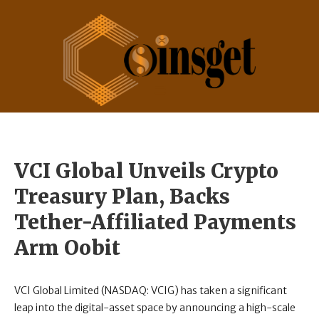
VCI Global Unveils Crypto
Treasury Plan, Backs
Tether-Affiliated Payments
Arm Oobit
VCI Global Limited (NASDAQ: VCIG) has taken a significant
leap into the digital-asset space by announcing a high-scale