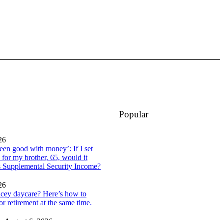
Popular
26
een good with money’: If I set
 for my brother, 65, would it
is Supplemental Security Income?
26
icey daycare? Here’s how to
or retirement at the same time.