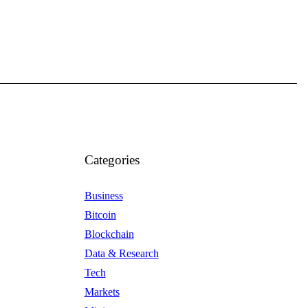
Categories
Business
Bitcoin
Blockchain
Data & Research
Tech
Markets