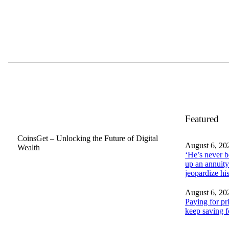
Featured
CoinsGet – Unlocking the Future of Digital
August 6, 20
Wealth
‘He’s never b
up an annuity
jeopardize h
August 6, 20
Paying for pr
keep saving f