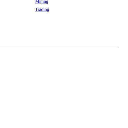
Mining
Trading