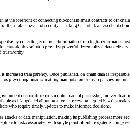
n at the forefront of connecting blockchain smart contracts to off-chain
d for their robustness and security – making Chainlink an excellent choic
 expertise by collecting economic information from high-performance inst
le network, this solution provides powerful decentralized data delivery.
d trustworthy.
is increased transparency. Once published, on-chain data is irreparable
d; thus preventing misinformation, manipulation or discrepancies and inc
l government economic reports require manual processing and verificatio
ilable as it’s updated allowing anyone accessing it quickly – this makes
makers who require timely updates to make informed decisions.
ber-attacks or data manipulation, making its publishing process more sec
eptible to risks associated with single point of failure systems compare