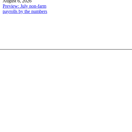
August 6, 2026
Preview: July non-farm
payrolls by the numbers