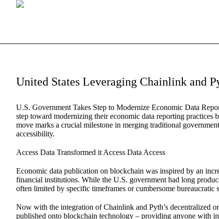
United States Leveraging Chainlink and 
U.S. Government Takes Step to Modernize Economic Data Report
step toward modernizing their economic data reporting practices b
move marks a crucial milestone in merging traditional government
accessibility.
Access Data Transformed it Access Data Access
Economic data publication on blockchain was inspired by an incre
financial institutions. While the U.S. government had long produced
often limited by specific timeframes or cumbersome bureaucratic 
Now with the integration of Chainlink and Pyth’s decentralized or
published onto blockchain technology – providing anyone with inte