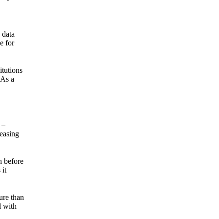
 data
e for
itutions
 As a
 –
reasing
n before
 it
ure than
d with