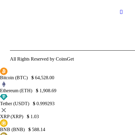
All Rights Reserved by CoinsGet
Bitcoin (BTC)
$
64,528.00
Ethereum (ETH)
$
1,908.69
Tether (USDT)
$
0.999293
XRP (XRP)
$
1.03
BNB (BNB)
$
588.14