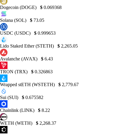
Dogecoin (DOGE)
$
0.069368
Solana (SOL)
$
73.05
USDC (USDC)
$
0.999653
Lido Staked Ether (STETH)
$
2,265.05
Avalanche (AVAX)
$
6.43
TRON (TRX)
$
0.326863
Wrapped stETH (WSTETH)
$
2,779.67
Sui (SUI)
$
0.675582
Chainlink (LINK)
$
8.22
WETH (WETH)
$
2,268.37