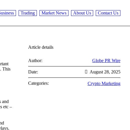
usiness
Trading
Market News
About Us
Contact Us
Article details
Author:
Globe PR Wire
rtant
. This
Date:
August 28, 2025
Categories:
Crypto Marketing
s and
s etc –
and
elays.