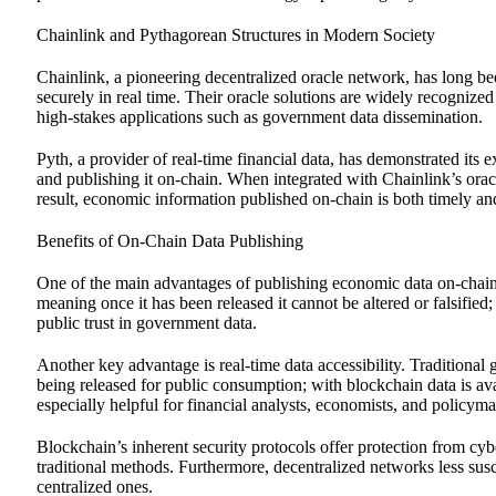
Chainlink and Pythagorean Structures in Modern Society
Chainlink, a pioneering decentralized oracle network, has long bee
securely in real time. Their oracle solutions are widely recognize
high-stakes applications such as government data dissemination.
Pyth, a provider of real-time financial data, has demonstrated its
and publishing it on-chain. When integrated with Chainlink’s orac
result, economic information published on-chain is both timely an
Benefits of On-Chain Data Publishing
One of the main advantages of publishing economic data on-chain 
meaning once it has been released it cannot be altered or falsifie
public trust in government data.
Another key advantage is real-time data accessibility. Traditiona
being released for public consumption; with blockchain data is ava
especially helpful for financial analysts, economists, and policy
Blockchain’s inherent security protocols offer protection from cy
traditional methods. Furthermore, decentralized networks less susc
centralized ones.