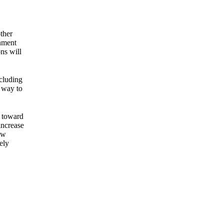
ther
rnment
ns will
ncluding
e way to
p toward
increase
ow
ely