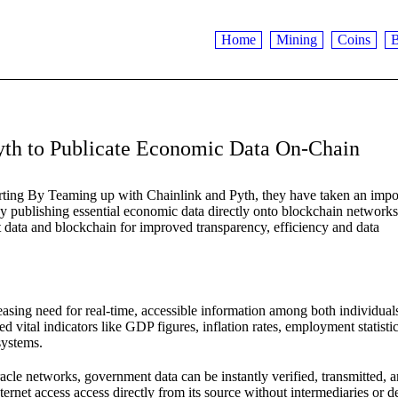
Home
Mining
Coins
B
Pyth to Publicate Economic Data On-Chain
ing By Teaming up with Chainlink and Pyth, they have taken an impo
y publishing essential economic data directly onto blockchain networks
 data and blockchain for improved transparency, efficiency and data
asing need for real-time, accessible information among both individual
 vital indicators like GDP figures, inflation rates, employment statistic
systems.
acle networks, government data can be instantly verified, transmitted, 
rnet access access directly from its source without intermediaries or d