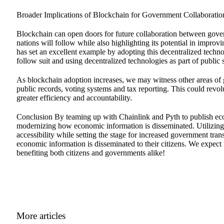
Broader Implications of Blockchain for Government Collaboratio
Blockchain can open doors for future collaboration between gove
nations will follow while also highlighting its potential in improv
has set an excellent example by adopting this decentralized techno
follow suit and using decentralized technologies as part of public s
As blockchain adoption increases, we may witness other areas of g
public records, voting systems and tax reporting. This could revo
greater efficiency and accountability.
Conclusion By teaming up with Chainlink and Pyth to publish ec
modernizing how economic information is disseminated. Utilizing b
accessibility while setting the stage for increased government t
economic information is disseminated to their citizens. We expect 
benefiting both citizens and governments alike!
More articles