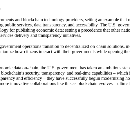
n
rnments and blockchain technology providers, setting an example that o
ing public services, data transparency, and accessibility. The U.S. gove
logy for publishing economic data; setting a precedence that other natio
ervices delivery and transparency initiatives.
overnment operations transition to decentralized on-chain solutions, i
lutionize how citizens interact with their governments while opening th
onomic data on-chain, the U.S. government has taken an ambitious ste
lockchain’s security, transparency, and real-time capabilities – which 
ransparency and efficiency – they have successfully begun modernizing h
more innovative collaborations like this as blockchain evolves – ultimat