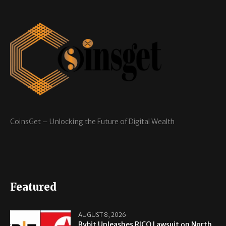
CoinsGet – Unlocking the Future of Digital Wealth
Featured
AUGUST 8, 2026
Bybit Unleashes RICO Lawsuit on North