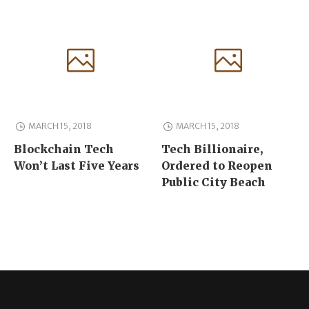
MARCH 15, 2018
MARCH 15, 2018
Blockchain Tech
Tech Billionaire,
Won’t Last Five Years
Ordered to Reopen
Public City Beach