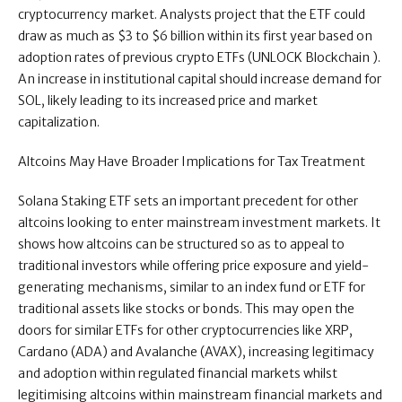
cryptocurrency market. Analysts project that the ETF could
draw as much as $3 to $6 billion within its first year based on
adoption rates of previous crypto ETFs (UNLOCK Blockchain ).
An increase in institutional capital should increase demand for
SOL, likely leading to its increased price and market
capitalization.
Altcoins May Have Broader Implications for Tax Treatment
Solana Staking ETF sets an important precedent for other
altcoins looking to enter mainstream investment markets. It
shows how altcoins can be structured so as to appeal to
traditional investors while offering price exposure and yield-
generating mechanisms, similar to an index fund or ETF for
traditional assets like stocks or bonds. This may open the
doors for similar ETFs for other cryptocurrencies like XRP,
Cardano (ADA) and Avalanche (AVAX), increasing legitimacy
and adoption within regulated financial markets whilst
legitimising altcoins within mainstream financial markets and