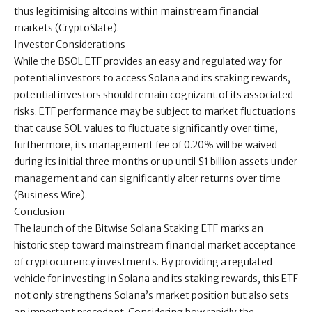
thus legitimising altcoins within mainstream financial
markets (CryptoSlate).
Investor Considerations
While the BSOL ETF provides an easy and regulated way for
potential investors to access Solana and its staking rewards,
potential investors should remain cognizant of its associated
risks. ETF performance may be subject to market fluctuations
that cause SOL values to fluctuate significantly over time;
furthermore, its management fee of 0.20% will be waived
during its initial three months or up until $1 billion assets under
management and can significantly alter returns over time
(Business Wire).
Conclusion
The launch of the Bitwise Solana Staking ETF marks an
historic step toward mainstream financial market acceptance
of cryptocurrency investments. By providing a regulated
vehicle for investing in Solana and its staking rewards, this ETF
not only strengthens Solana’s market position but also sets