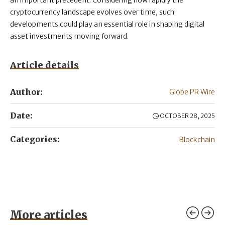
an important precedent. Considering how rapidly the
cryptocurrency landscape evolves over time, such
developments could play an essential role in shaping digital
asset investments moving forward.
Article details
Author:
Globe PR Wire
Date:
OCTOBER 28, 2025
Categories:
Blockchain
More articles