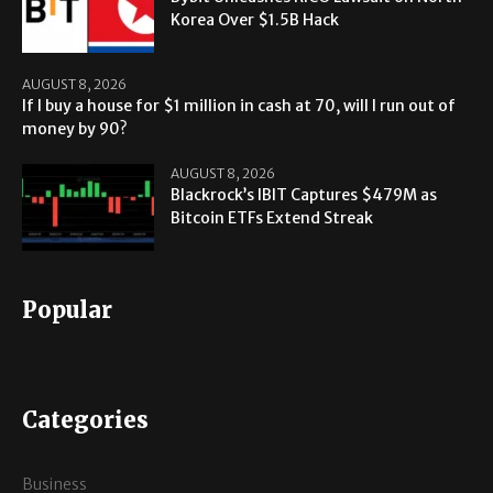
Korea Over $1.5B Hack
AUGUST 8, 2026
If I buy a house for $1 million in cash at 70, will I run out of
money by 90?
AUGUST 8, 2026
Blackrock’s IBIT Captures $479M as
Bitcoin ETFs Extend Streak
Popular
Categories
Business