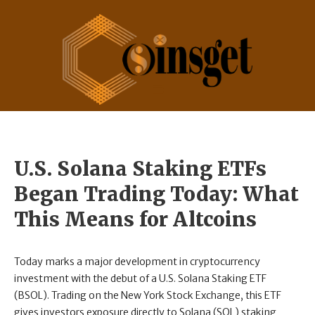
U.S. Solana Staking ETFs
Began Trading Today: What
This Means for Altcoins
Today marks a major development in cryptocurrency
investment with the debut of a U.S. Solana Staking ETF
(BSOL). Trading on the New York Stock Exchange, this ETF
gives investors exposure directly to Solana (SOL) staking