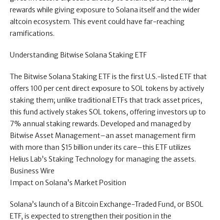
rewards while giving exposure to Solana itself and the wider
altcoin ecosystem. This event could have far-reaching
ramifications.
Understanding Bitwise Solana Staking ETF
The Bitwise Solana Staking ETF is the first U.S.-listed ETF that
offers 100 per cent direct exposure to SOL tokens by actively
staking them; unlike traditional ETFs that track asset prices,
this fund actively stakes SOL tokens, offering investors up to
7% annual staking rewards. Developed and managed by
Bitwise Asset Management–an asset management firm
with more than $15 billion under its care–this ETF utilizes
Helius Lab’s Staking Technology for managing the assets.
Business Wire
Impact on Solana’s Market Position
Solana’s launch of a Bitcoin Exchange-Traded Fund, or BSOL
ETF, is expected to strengthen their position in the