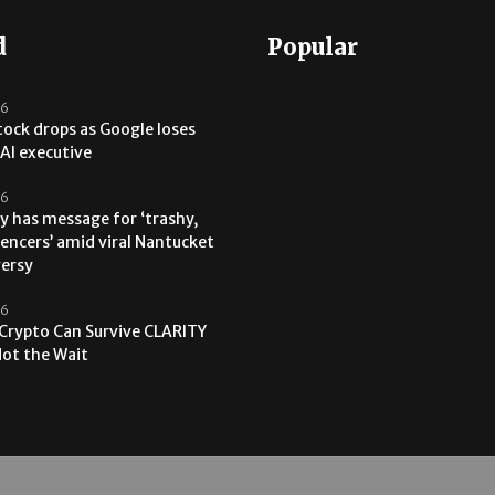
d
Popular
26
tock drops as Google loses
AI executive
26
y has message for ‘trashy,
uencers’ amid viral Nantucket
versy
26
 Crypto Can Survive CLARITY
 Not the Wait