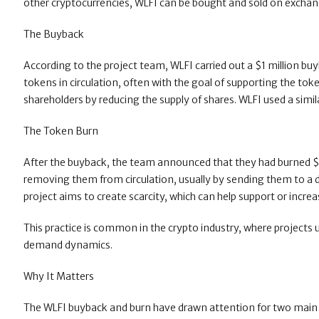
other cryptocurrencies, WLFI can be bought and sold on exchang
The Buyback
According to the project team, WLFI carried out a $1 million b
tokens in circulation, often with the goal of supporting the to
shareholders by reducing the supply of shares. WLFI used a sim
The Token Burn
After the buyback, the team announced that they had burned 
removing them from circulation, usually by sending them to a di
project aims to create scarcity, which can help support or increa
This practice is common in the crypto industry, where projec
demand dynamics.
Why It Matters
The WLFI buyback and burn have drawn attention for two main reas