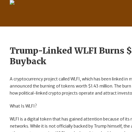
Trump-Linked WLFI Burns $
Buyback
A cryptocurrency project called WLFI, which has been linked in m
announced the burning of tokens worth $1.43 million. The burn 
how political-linked crypto projects operate and attract investo
What Is WLFI?
WLFI is a digital token that has gained attention because of its
networks. While it is not officially backed by Trump himself, the