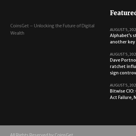
Feature
CoinsGet – Unlocking the Future of Digital
AUGUST 5, 20
Wealth
Alphabet’s s
another key 
AUGUST 5, 20
Dave Portno
ratchet infl
sign contro
AUGUST 5, 20
Bitwise CIO:
Act Failure,
All Rights Reserved by CoinsGet