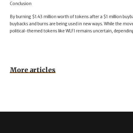
Conclusion
By burning $1.43 million worth of tokens after a $1 million buy
buybacks and burns are being used in new ways. While the mov
political-themed tokens like WLFI remains uncertain, depending
More articles