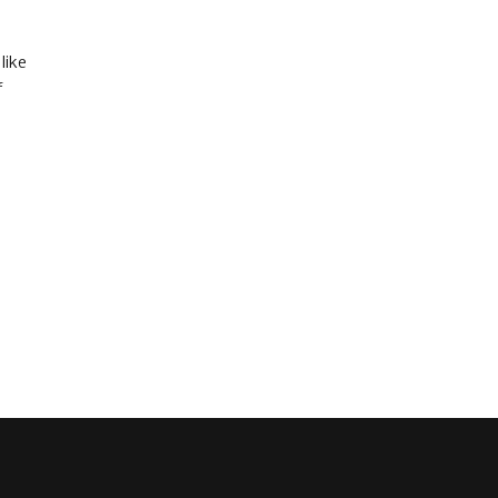
like
f