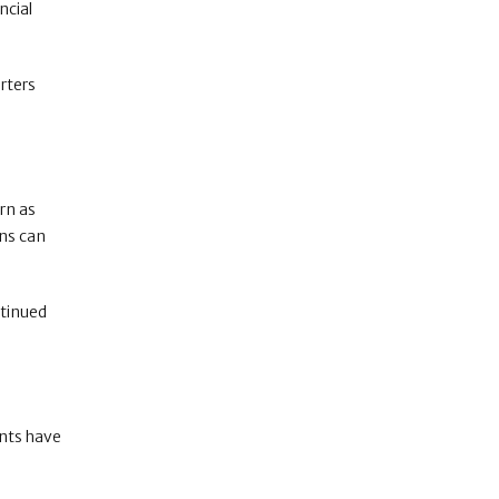
ncial
orters
rn as
ens can
ntinued
ents have