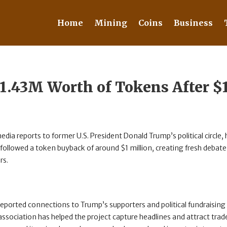
Home
Mining
Coins
Business
1.43M Worth of Tokens After 
edia reports to former U.S. President Donald Trump’s political circle,
followed a token buyback of around $1 million, creating fresh debat
rs.
 reported connections to Trump’s supporters and political fundraising
 association has helped the project capture headlines and attract trade