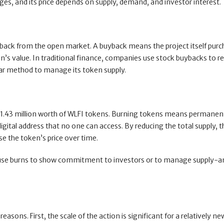
es, and its price depends on supply, demand, and investor interest.
uyback from the open market. A buyback means the project itself pur
ken’s value. In traditional finance, companies use stock buybacks to 
ilar method to manage its token supply.
$1.43 million worth of WLFI tokens. Burning tokens means permanen
gital address that no one can access. By reducing the total supply, t
se the token’s price over time.
ts use burns to show commitment to investors or to manage supply-
ons. First, the scale of the action is significant for a relatively ne