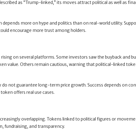
cribed as “Trump-linked,” its moves attract political as well as fina
en depends more on hype and politics than on real-world utility. Supp
 could encourage more trust among holders.
e rising on several platforms. Some investors saw the buyback and bu
ken value. Others remain cautious, warning that political-linked tok
hey do not guarantee long-term price growth. Success depends on co
oken offers real use cases.
ncreasingly overlapping. Tokens linked to political figures or movem
on, fundraising, and transparency.