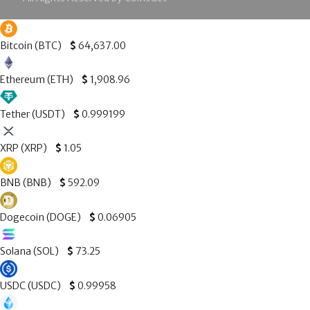
Bitcoin (BTC)
$
64,637.00
Ethereum (ETH)
$
1,908.96
Tether (USDT)
$
0.999199
XRP (XRP)
$
1.05
BNB (BNB)
$
592.09
Dogecoin (DOGE)
$
0.06905
Solana (SOL)
$
73.25
USDC (USDC)
$
0.99958