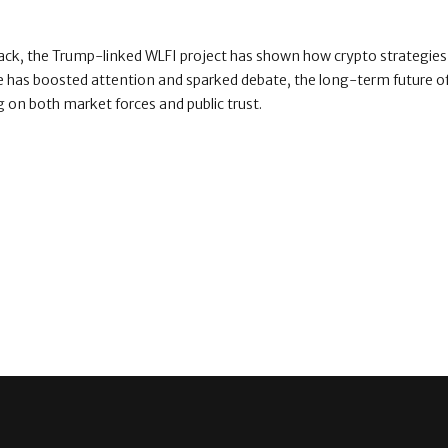
back, the Trump-linked WLFI project has shown how crypto strategies 
e has boosted attention and sparked debate, the long-term future o
 on both market forces and public trust.