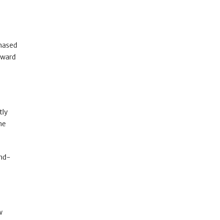
chased
reward
tly
he
and-
w