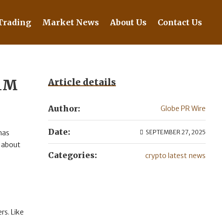
Trading
Market News
About Us
Contact Us
$1M
Article details
Author:
Globe PR Wire
Date:
 has
SEPTEMBER 27, 2025
e about
Categories:
crypto latest news
rs. Like