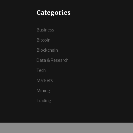
Categories
Business
Bitcoin
Blockchain
Data & Research
Tech
Markets
Mining
Trading