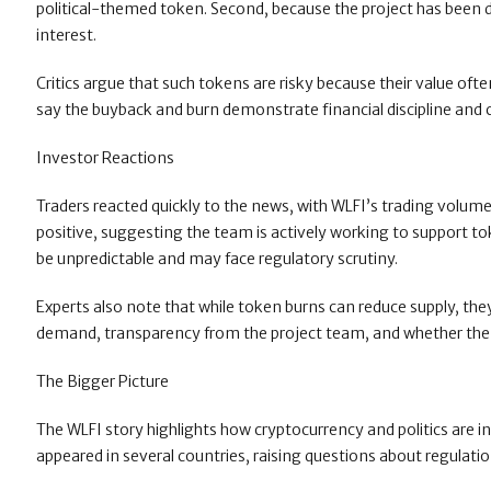
political-themed token. Second, because the project has been des
interest.
Critics argue that such tokens are risky because their value oft
say the buyback and burn demonstrate financial discipline and
Investor Reactions
Traders reacted quickly to the news, with WLFI’s trading volum
positive, suggesting the team is actively working to support to
be unpredictable and may face regulatory scrutiny.
Experts also note that while token burns can reduce supply, t
demand, transparency from the project team, and whether the t
The Bigger Picture
The WLFI story highlights how cryptocurrency and politics are i
appeared in several countries, raising questions about regulati