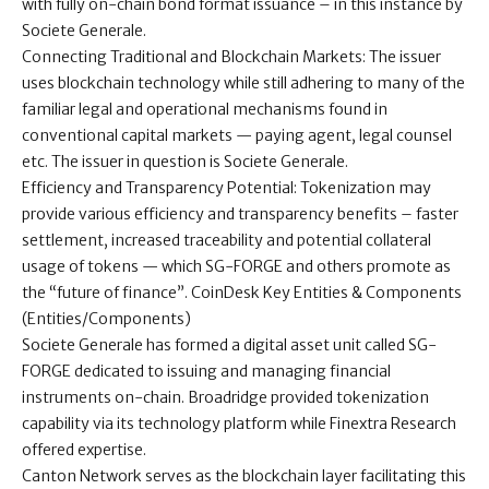
with fully on-chain bond format issuance – in this instance by
Societe Generale.
Connecting Traditional and Blockchain Markets: The issuer
uses blockchain technology while still adhering to many of the
familiar legal and operational mechanisms found in
conventional capital markets — paying agent, legal counsel
etc. The issuer in question is Societe Generale.
Efficiency and Transparency Potential: Tokenization may
provide various efficiency and transparency benefits – faster
settlement, increased traceability and potential collateral
usage of tokens — which SG-FORGE and others promote as
the “future of finance”. CoinDesk Key Entities & Components
(Entities/Components)
Societe Generale has formed a digital asset unit called SG-
FORGE dedicated to issuing and managing financial
instruments on-chain. Broadridge provided tokenization
capability via its technology platform while Finextra Research
offered expertise.
Canton Network serves as the blockchain layer facilitating this