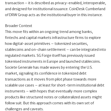
transaction – it is described as privacy-enabled, interoperable,
and designed for institutional issuance. CoinDesk Cumberland
of DRW Group acts as the institutional buyer in this instance.
Broader Context
This move fits within an ongoing trend among banks,
fintechs and capital markets infrastructure firms to explore
how digital-asset primitives – tokenized securities,
stablecoins and on-chain settlement – can be integrated into
regulated markets. SG Forge itself has previously issued
tokenised instruments in Europe and launched stablecoins.
Societe Generale has made waves by entering the U.S.
market, signaling its confidence in tokenized debt
transactions as it moves from pilot phase towards more
scalable use cases – at least for short-term institutional debt
instruments – with hopes that eventually more complex
products like structured notes or collateralized assets might
follow suit. But this approach comes with its own set of
challenges and caveats.