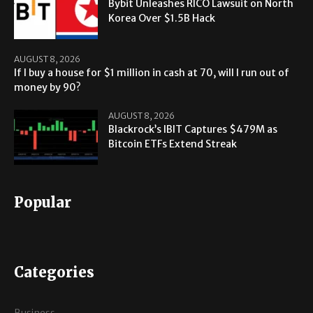
Bybit Unleashes RICO Lawsuit on North
Korea Over $1.5B Hack
AUGUST 8, 2026
If I buy a house for $1 million in cash at 70, will I run out of
money by 90?
AUGUST 8, 2026
Blackrock’s IBIT Captures $479M as
Bitcoin ETFs Extend Streak
Popular
Categories