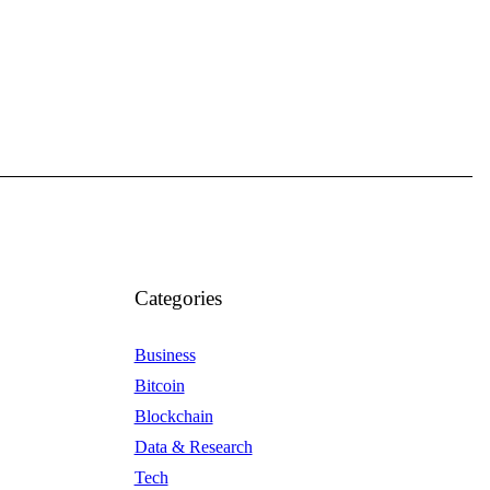
Categories
Business
Bitcoin
Blockchain
Data & Research
Tech