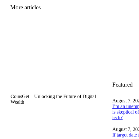
More articles
Featured
CoinsGet – Unlocking the Future of Digital
August 7, 20
Wealth
I’m an unemp
is skeptical of
tech?
August 7, 20
If target date