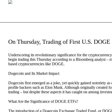
On Thursday, Trading of First U.S. DO
Underscoring its revolutionary significance for the cryptocurre
begin trading this Thursday according to a Bloomberg analyst – 
based cryptocurrencies like DOGE.
Dogecoin and Its Market Impact
Dogecoin first emerged as a joke, yet quickly gained notoriety as
profile backers such as Elon Musk. Although originally created for
trading – but despite these aspects it has caught on among invest
What Are the Significance of DOGE ETFs?
The introduction of a Dogecoin Exchange Traded Fund, or DOGE ET