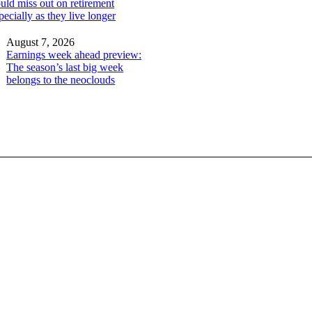
ld miss out on retirement
ecially as they live longer
August 7, 2026
Earnings week ahead preview:
The season’s last big week
belongs to the neoclouds