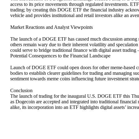
access to its price movements through regulated investments. ETFs 
trading; by creating this DOGE ETF the financial industry ackn
vehicle and provides institutional and retail investors alike an ave
Market Reactions and Analyst Viewpoints
The launch of a DOGE ETF has caused much discussion among mar
others remain wary due to their inherent volatility and speculati
could serve to bridge traditional finance with digital asset trad
Potential Consequences to the Financial Landscape
Launch of DOGE ETF could open doors for other meme-based cryp
bodies to establish clearer guidelines for trading and managing su
sentiment towards meme coins influencing future investment strat
Conclusion
The launch of trading for the inaugural U.S. DOGE ETF this Thu
as Dogecoin are accepted and integrated into traditional financia
alike, its incorporation into an ETF highlights digital assets’ incr