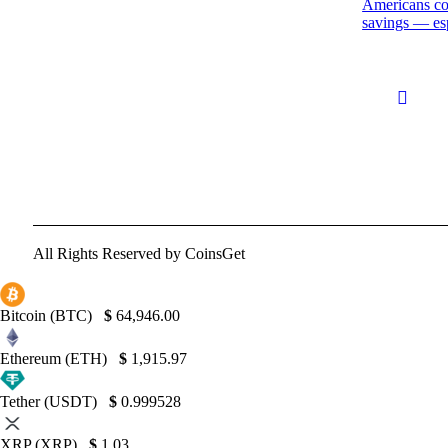
Americans cou
savings — esp
All Rights Reserved by CoinsGet
Bitcoin (BTC)
$
64,946.00
Ethereum (ETH)
$
1,915.97
Tether (USDT)
$
0.999528
XRP (XRP)
$
1.03