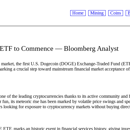
Home
Mining
Coins
B
GE ETF to Commence — Bloomberg Analyst
ncy market, the first U.S. Dogecoin (DOGE) Exchange-Traded Fund (ETF
marking a crucial step toward mainstream financial market acceptance 
 one of the leading cryptocurrencies thanks to its active community and 
 fun, its meteoric rise has been marked by volatile price swings and sp
ors looking for exposure to cryptocurrency markets without buying direct
F, marks an historic event in financial services history, giving inve