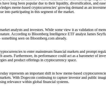
have long been popular due to their liquidity, diversification, and ease
owledges meme-based cryptocurrencies’ growing demand as an investme
nue into participating in this segment of the market.
ket analysts and investors. While some view it as validation of mem
on nature. According to Bloomberg Intelligence ETF analyst James Seyff
ing – something seen on Bloomberg.com already.
tocurrencies to enter mainstream financial markets and prompt regul
ch assets. Furthermore, its performance could act as a barometer of inve
egies and product offerings in cryptocurrency space.
rsday represents an important shift in how meme-based cryptocurrenci
l markets. With Dogecoin continuing to capture investor and public imag
easing relevance within global financial systems.