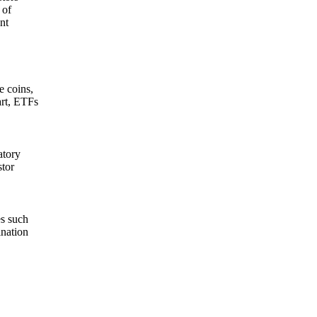
 of
nt
e coins,
art, ETFs
atory
stor
es such
ination