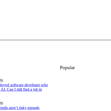
Popular
26
loyed software developer who
 AI. Can I still find a job in
26
 funds aren’t risky enough,