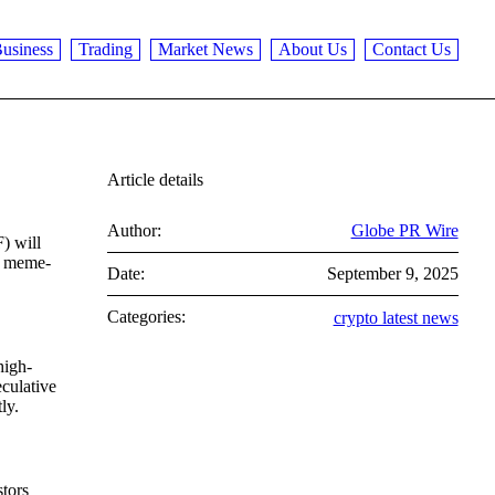
usiness
Trading
Market News
About Us
Contact Us
Article details
Author:
Globe PR Wire
) will
of meme-
Date:
September 9, 2025
Categories:
crypto latest news
high-
eculative
ly.
stors