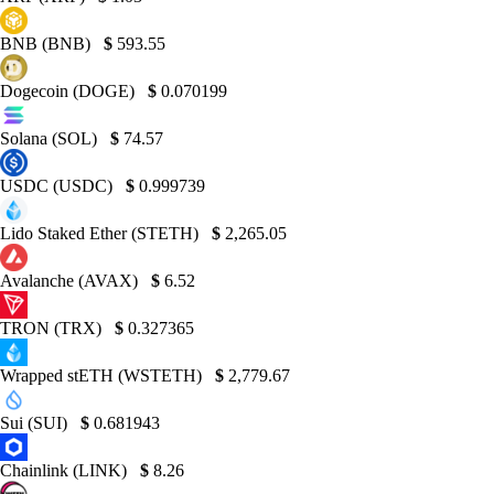
BNB (BNB)
$
593.55
Dogecoin (DOGE)
$
0.070199
Solana (SOL)
$
74.57
USDC (USDC)
$
0.999739
Lido Staked Ether (STETH)
$
2,265.05
Avalanche (AVAX)
$
6.52
TRON (TRX)
$
0.327365
Wrapped stETH (WSTETH)
$
2,779.67
Sui (SUI)
$
0.681943
Chainlink (LINK)
$
8.26