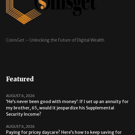
CoinsGet – Unlocking the Future of Digital Wealth
Featured
AUGUST 6, 2026
‘He’s never been good with money’: If I set up an annuity for
my brother, 65, would it jeopardize his Supplemental
Security Income?
AUGUST 6, 2026
Paying for pricey daycare? Here’s how to keep saving for