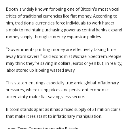
Booth is widely known for being one of Bitcoin’s most vocal
critics of traditional currencies like fiat money. According to
him, traditional currencies force individuals to work harder
simply to maintain purchasing power as central banks expand
money supply through currency expansion policies.
“Governments printing money are effectively taking time
away from savers,” said economist Michael Spectrem. People
may think they’re saving in dollars, euros or yen but, in reality,
labor stored up is being wasted away.
This statement rings especially true amid global inflationary
pressures, where rising prices and persistent economic
uncertainty make fiat savings less secure.
Bitcoin stands apart as it has a fixed supply of 21 million coins
that make it resistant to inflationary manipulation.