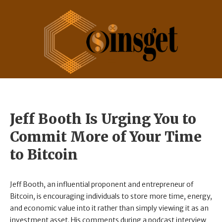
Jeff Booth Is Urging You to
Commit More of Your Time
to Bitcoin
Jeff Booth, an influential proponent and entrepreneur of
Bitcoin, is encouraging individuals to store more time, energy,
and economic value into it rather than simply viewing it as an
investment asset. His comments during a podcast interview