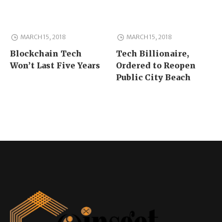
MARCH 15, 2018
MARCH 15, 2018
Blockchain Tech
Tech Billionaire,
Won’t Last Five Years
Ordered to Reopen
Public City Beach