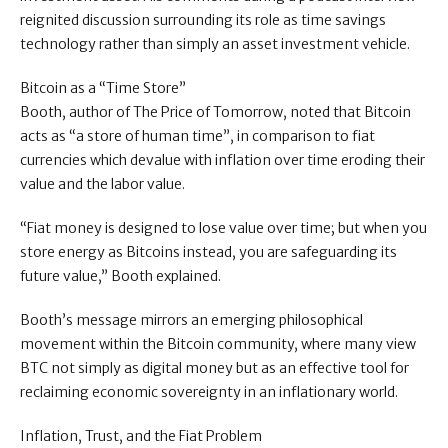
reignited discussion surrounding its role as time savings
technology rather than simply an asset investment vehicle.
Bitcoin as a “Time Store”
Booth, author of The Price of Tomorrow, noted that Bitcoin
acts as “a store of human time”, in comparison to fiat
currencies which devalue with inflation over time eroding their
value and the labor value.
“Fiat money is designed to lose value over time; but when you
store energy as Bitcoins instead, you are safeguarding its
future value,” Booth explained.
Booth’s message mirrors an emerging philosophical
movement within the Bitcoin community, where many view
BTC not simply as digital money but as an effective tool for
reclaiming economic sovereignty in an inflationary world.
Inflation, Trust, and the Fiat Problem