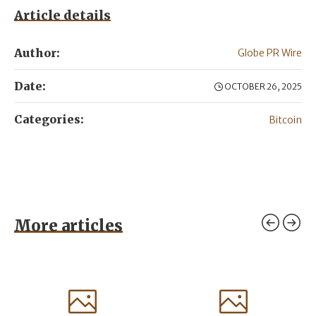
Article details
Author:
Globe PR Wire
Date:
OCTOBER 26, 2025
Categories:
Bitcoin
More articles