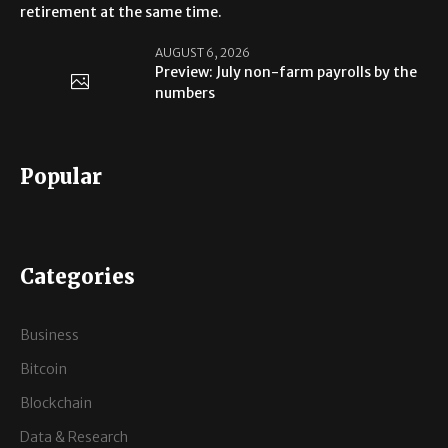
retirement at the same time.
AUGUST 6, 2026
Preview: July non-farm payrolls by the
numbers
Popular
Categories
Business
Bitcoin
Blockchain
Data & Research