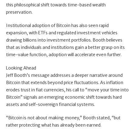
this philosophical shift towards time-based wealth
preservation.
Institutional adoption of Bitcoin has also seen rapid
expansion, with ETFs and regulated investment vehicles
drawing billions into investment portfolios. Booth believes
that as individuals and institutions gain a better grasp on its
time-value function, adoption will accelerate even further.
Looking Ahead
Jeff Booth’s message addresses a deeper narrative around
Bitcoin that extends beyond price fluctuations. As inflation
erodes trust in fiat currencies, his call to “move your time into
Bitcoin” signals an emerging economic shift towards hard
assets and self-sovereign financial systems.
“Bitcoin is not about making money,” Booth stated, “but
rather protecting what has already been earned.