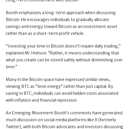
Long-Term Commitment with Bitcoin
Booth emphasizes a long-term approach when discussing
Bitcoin. He encourages individuals to gradually allocate
savings and energy toward Bitcoin as an investment asset
rather than as a short-term profit vehicle.
“Investing your time in Bitcoin doesn’t require daily trading,”
explained Mr. Hobson. “Rather, it means understanding that
what you create can be stored safely without diminishing over
time.”
Many in the Bitcoin space have expressed similar views,
viewing BTC as “time energy” rather than just capital. By
saving in BTC, individuals can avoid hidden costs associated
with inflation and financial repression.
An Emerging Movement Booth’s comments have generated
much discussion on social media platforms like X (formerly
Twitter), with both Bitcoin advocates and investors discussing