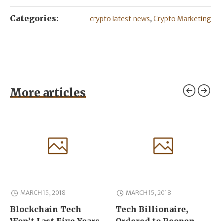
Categories:
,
crypto latest news
Crypto Marketing
More articles
MARCH 15, 2018
MARCH 15, 2018
Blockchain Tech
Tech Billionaire,
Won’t Last Five Years
Ordered to Reopen