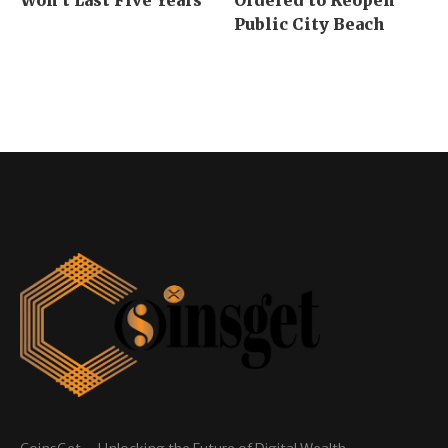
Public City Beach