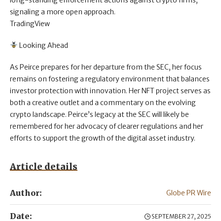
long-standing enforcement actions against crypto firms,
signaling a more open approach.
TradingView
Looking Ahead
As Peirce prepares for her departure from the SEC, her focus
remains on fostering a regulatory environment that balances
investor protection with innovation. Her NFT project serves as
both a creative outlet and a commentary on the evolving
crypto landscape. Peirce’s legacy at the SEC will likely be
remembered for her advocacy of clearer regulations and her
efforts to support the growth of the digital asset industry.
Article details
Author:
Globe PR Wire
Date:
SEPTEMBER 27, 2025