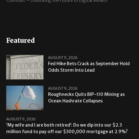
CoinsGet – Unlocking the Future of Digital Wealth
Featured
AUGUST 9, 2026
Fed Hike Bets Crack as September Hold
Odds Storm Into Lead
AUGUST 9, 2026
Roughnecks Quits BIP-110 Mining as
Ocean Hashrate Collapses
AUGUST 9, 2026
‘My wife and I are both retired’: Do we dip into our $2.3
million fund to pay off our $300,000 mortgage at 2.9%?