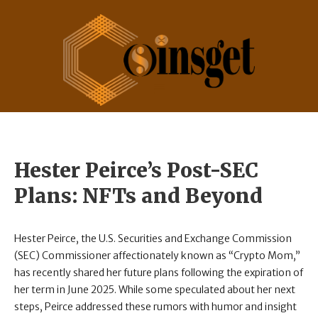
Hester Peirce’s Post-SEC
Plans: NFTs and Beyond
Hester Peirce, the U.S. Securities and Exchange Commission
(SEC) Commissioner affectionately known as “Crypto Mom,”
has recently shared her future plans following the expiration of
her term in June 2025. While some speculated about her next
steps, Peirce addressed these rumors with humor and insight