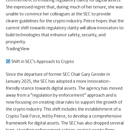
commitment to ensuring regulatory clarity for digital assets.
She expressed regret that, during much of her tenure, she was
unable to convince her colleagues at the SEC to provide
clearer guidelines for the crypto industry. Peirce hopes that the
current shift towards regulatory clarity will allow innovators to
build technologies that enhance safety, security, and
prosperity.
TradingView
Shift in SEC’s Approach to Crypto
Since the departure of former SEC Chair Gary Gensler in
January 2025, the SEC has adopted a more innovation-
friendly stance towards digital assets. The agency has moved
away from a “regulation by enforcement” approach and is
now focusing on creating clear rules to support the growth of
the crypto industry. This shift includes the establishment of a
Crypto Task Force, led by Peirce, to develop a comprehensive
framework for digital assets. The SEC has also dropped several