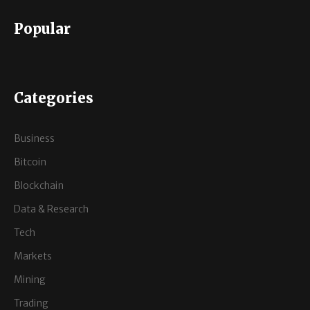
Popular
Categories
Business
Bitcoin
Blockchain
Data & Research
Tech
Markets
Mining
Trading