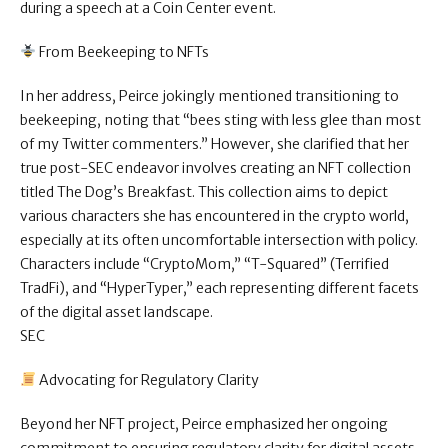
during a speech at a Coin Center event.
From Beekeeping to NFTs
In her address, Peirce jokingly mentioned transitioning to
beekeeping, noting that “bees sting with less glee than most
of my Twitter commenters.” However, she clarified that her
true post-SEC endeavor involves creating an NFT collection
titled The Dog’s Breakfast. This collection aims to depict
various characters she has encountered in the crypto world,
especially at its often uncomfortable intersection with policy.
Characters include “CryptoMom,” “T-Squared” (Terrified
TradFi), and “HyperTyper,” each representing different facets
of the digital asset landscape.
SEC
Advocating for Regulatory Clarity
Beyond her NFT project, Peirce emphasized her ongoing