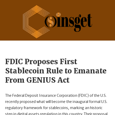
FDIC Proposes First
Stablecoin Rule to Emanate
From GENIUS Act
The Federal Deposit Insurance Corporation (FDIC) of the U.S.
recently proposed what will become the inaugural formal U.S.
regulatory framework for stablecoins, marking an historic
step in digital assets regulation in this country. Their proposal