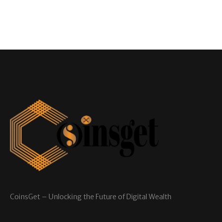
CoinsGet – Unlocking the Future of Digital Wealth