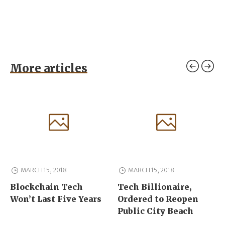
More articles
MARCH 15, 2018
MARCH 15, 2018
Blockchain Tech
Tech Billionaire,
Won’t Last Five Years
Ordered to Reopen
Public City Beach