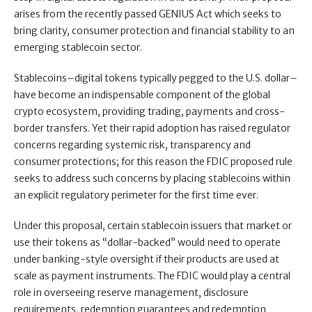
arises from the recently passed GENIUS Act which seeks to
bring clarity, consumer protection and financial stability to an
emerging stablecoin sector.
Stablecoins–digital tokens typically pegged to the U.S. dollar–
have become an indispensable component of the global
crypto ecosystem, providing trading, payments and cross-
border transfers. Yet their rapid adoption has raised regulator
concerns regarding systemic risk, transparency and
consumer protections; for this reason the FDIC proposed rule
seeks to address such concerns by placing stablecoins within
an explicit regulatory perimeter for the first time ever.
Under this proposal, certain stablecoin issuers that market or
use their tokens as “dollar-backed” would need to operate
under banking-style oversight if their products are used at
scale as payment instruments. The FDIC would play a central
role in overseeing reserve management, disclosure
requirements, redemption guarantees and redemption