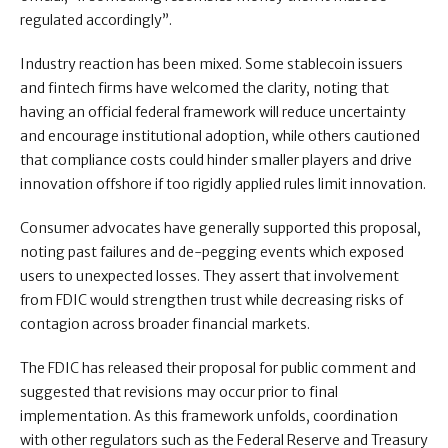
regulated accordingly”.
Industry reaction has been mixed. Some stablecoin issuers
and fintech firms have welcomed the clarity, noting that
having an official federal framework will reduce uncertainty
and encourage institutional adoption, while others cautioned
that compliance costs could hinder smaller players and drive
innovation offshore if too rigidly applied rules limit innovation.
Consumer advocates have generally supported this proposal,
noting past failures and de-pegging events which exposed
users to unexpected losses. They assert that involvement
from FDIC would strengthen trust while decreasing risks of
contagion across broader financial markets.
The FDIC has released their proposal for public comment and
suggested that revisions may occur prior to final
implementation. As this framework unfolds, coordination
with other regulators such as the Federal Reserve and Treasury