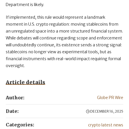
Department is likely.
If implemented, this rule would represent a landmark
moment in U.S. crypto regulation: moving stablecoins from
an unregulated space into a more structured financial system.
While debates will continue regarding scope and enforcement
will undoubtedly continue, its existence sends a strong signal:
stablecoins no longer view as experimental tools, but as
financial instruments with real-world impact requiring formal
oversight.
Article details
Author:
Globe PR Wire
Date:
DECEMBER 16, 2025
Categories:
crypto latest news