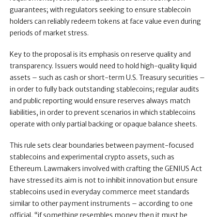
guarantees; with regulators seeking to ensure stablecoin
holders can reliably redeem tokens at face value even during
periods of market stress.
Key to the proposal is its emphasis on reserve quality and
transparency. Issuers would need to hold high-quality liquid
assets – such as cash or short-term U.S. Treasury securities –
in order to fully back outstanding stablecoins; regular audits
and public reporting would ensure reserves always match
liabilities, in order to prevent scenarios in which stablecoins
operate with only partial backing or opaque balance sheets.
This rule sets clear boundaries between payment-focused
stablecoins and experimental crypto assets, such as
Ethereum. Lawmakers involved with crafting the GENIUS Act
have stressed its aim is not to inhibit innovation but ensure
stablecoins used in everyday commerce meet standards
similar to other payment instruments – according to one
official, “if something resembles money then it must be