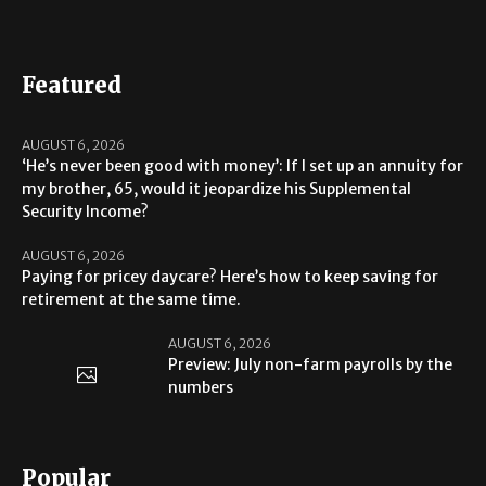
Featured
AUGUST 6, 2026
‘He’s never been good with money’: If I set up an annuity for
my brother, 65, would it jeopardize his Supplemental
Security Income?
AUGUST 6, 2026
Paying for pricey daycare? Here’s how to keep saving for
retirement at the same time.
AUGUST 6, 2026
Preview: July non-farm payrolls by the
numbers
Popular