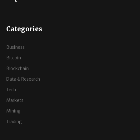
Categories
Business
Bitcoin
Blockchain
Data & Research
Tech
Markets
Mining
Trading