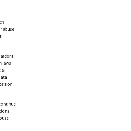
ech
ar abuse
t
n ardent
on laws
ial
Data
osition
 continue
ations
abuse