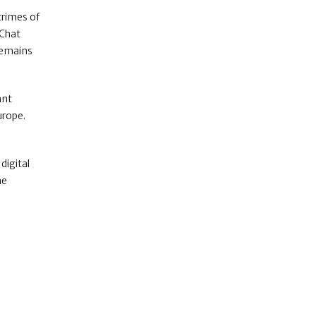
crimes of
 Chat
remains
ant
urope.
digital
ne