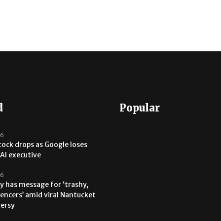
d
Popular
26
tock drops as Google loses
AI executive
26
y has message for ‘trashy,
uencers’ amid viral Nantucket
versy