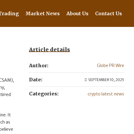
Trading
Market News
About Us
Contact Us
Article details
Author:
Globe PR Wire
Date:
 (CSAM),
SEPTEMBER 10, 2025
ny,
Categories:
crypto latest news
tirred
ne. It
uch as
believe