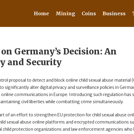
Home
Mining
Coins
Business
 on Germany’s Decision: An
cy and Security
ntrol proposal to detect and block online child sexual abuse material
o significantly alter digital privacy and surveillance policies in Germa
e online communications in Europe. Introducing such regulation has s
ntaining civil liberties while combatting crime simultaneously.
of an effort to strengthen EU protection for child sexual abuse onli
 child sexual abuse online platforms and encrypted communications s
l child protection organizations and law enforcement agencies who 