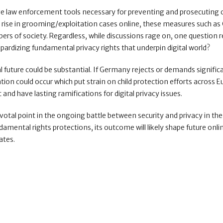
ve law enforcement tools necessary for preventing and prosecuting 
e rise in grooming/exploitation cases online, these measures such as
rs of society. Regardless, while discussions rage on, one question 
ardizing fundamental privacy rights that underpin digital world?
l future could be substantial. If Germany rejects or demands signific
on could occur which put strain on child protection efforts across E
and have lasting ramifications for digital privacy issues.
tal point in the ongoing battle between security and privacy in the 
damental rights protections, its outcome will likely shape future onli
ates.