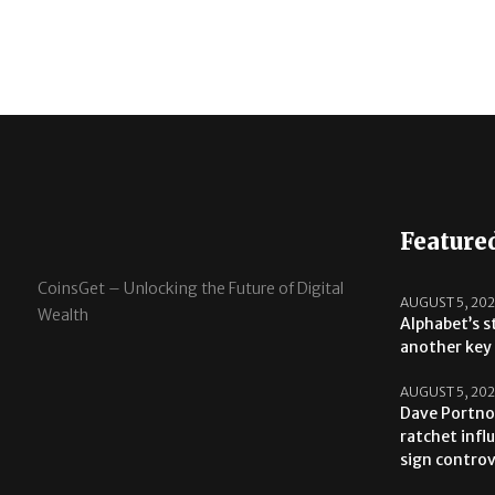
Feature
CoinsGet – Unlocking the Future of Digital
AUGUST 5, 20
Wealth
Alphabet’s s
another key 
AUGUST 5, 20
Dave Portno
ratchet infl
sign contro