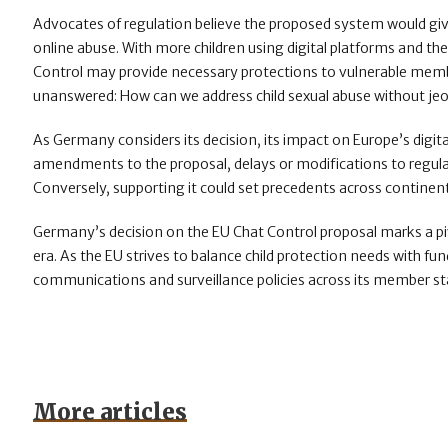
Advocates of regulation believe the proposed system would gi
online abuse. With more children using digital platforms and th
Control may provide necessary protections to vulnerable membe
unanswered: How can we address child sexual abuse without jeop
As Germany considers its decision, its impact on Europe’s digita
amendments to the proposal, delays or modifications to regulati
Conversely, supporting it could set precedents across continent 
Germany’s decision on the EU Chat Control proposal marks a pivo
era. As the EU strives to balance child protection needs with fun
communications and surveillance policies across its member st
More articles