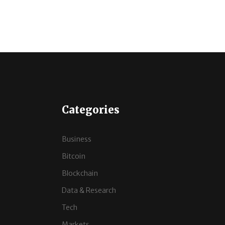
Categories
Business
Bitcoin
Blockchain
Data & Research
Tech
Markets