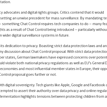
itation.
 advocates and digital rights groups. Critics contend that it would
 setting an unwise precedent for mass surveillance. By mandating t
l – something Chat Control requires tech companies to do – many fe
hts as a result of Chat Control being introduced – particularly withou
wider digital surveillance systems in future.
its dedication to privacy. Boasting strict data protection laws and a
 any discussion about Chat Control proposal. With strict data protecti
ember states, German lawmakers have expressed concerns over potent
ld violate both national privacy regulations as well as EU’s General 
t economies and most influential member states in Europe; their opp
 Control proposal goes further or not.
th digital sovereignty. Tech giants like Apple, Google and Facebook
ttempted to assert their authority over data privacy and online regul
plementation highlights tensions between protecting children from 