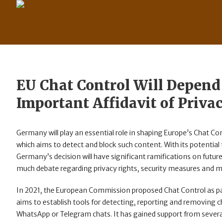
EU Chat Control Will Depend
Important Affidavit of Priva
Germany will play an essential role in shaping Europe’s Chat Co
which aims to detect and block such content. With its potential t
Germany’s decision will have significant ramifications on futur
much debate regarding privacy rights, security measures and mai
In 2021, the European Commission proposed Chat Control as part 
aims to establish tools for detecting, reporting and removing
WhatsApp or Telegram chats. It has gained support from severa