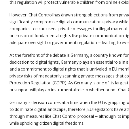
this regulation will protect vulnerable children from online explo
However, Chat Control has drawn strong objections from privacy
significantly compromise digital communications privacy while
companies to scan users’ private messages for illegal materia
or erosion of fundamental rights like private communication rig
adequate oversight or government regulation – leading to even 
At the forefront of the debate is Germany, a country known for 
dedication to digital rights, Germany plays an essential role in
and a commitment to digital rights that is unrivaled in EU m
privacy risks of mandatorily scanning private messages that cou
Protection Regulation (GDPR). As Germany is one of its larges
or support will play an instrumental role in whether or not Chat
Germany’s decision comes at a time when the EU is grappling wi
to dominate digital landscape; therefore, EU legislators have a
through measures like Chat Control proposal – although its im
while upholding citizen digital freedoms.