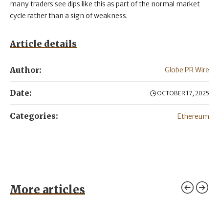
many traders see dips like this as part of the normal market
cycle rather than a sign of weakness.
Article details
Author:
Globe PR Wire
Date:
OCTOBER 17, 2025
Categories:
Ethereum
More articles