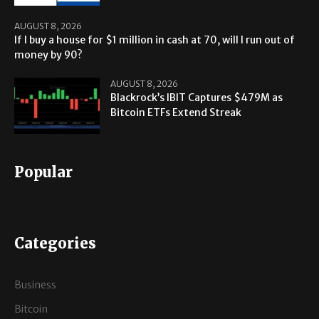
AUGUST 8, 2026
If I buy a house for $1 million in cash at 70, will I run out of
money by 90?
AUGUST 8, 2026
Blackrock’s IBIT Captures $479M as
Bitcoin ETFs Extend Streak
Popular
Categories
Business
Bitcoin