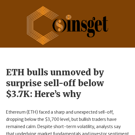
ETH bulls unmoved by
surprise sell-off below
$3.7K: Here’s why
Ethereum (ETH) faced a sharp and unexpected sell-off,
dropping below the $3,700 level, but bullish traders have
remained calm. Despite short-term volatility, analysts say
that underlying market fundamentals and investor sentiment