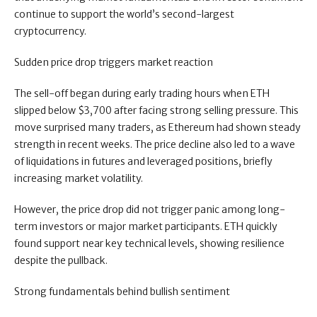
continue to support the world’s second-largest
cryptocurrency.
Sudden price drop triggers market reaction
The sell-off began during early trading hours when ETH
slipped below $3,700 after facing strong selling pressure. This
move surprised many traders, as Ethereum had shown steady
strength in recent weeks. The price decline also led to a wave
of liquidations in futures and leveraged positions, briefly
increasing market volatility.
However, the price drop did not trigger panic among long-
term investors or major market participants. ETH quickly
found support near key technical levels, showing resilience
despite the pullback.
Strong fundamentals behind bullish sentiment