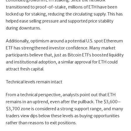
continued growth in ETH staking. Since the network
transitioned to proof-of-stake, millions of ETH have been
locked up for staking, reducing the circulating supply. This has
helped ease selling pressure and supported price stability
during downturns.
Additionally, optimism around a potential U.S. spot Ethereum
ETF has strengthened investor confidence. Many market
participants believe that, just as Bitcoin ETFs boosted liquidity
and institutional adoption, a similar approval for ETH could
attract fresh capital.
Technical levels remain intact
From a technical perspective, analysts point out that ETH
remains in an uptrend, even after the pullback. The $3,600–
$3,700 zone is considered a strong support range, and many
traders view dips below these levels as buying opportunities
rather than reasons to exit positions.