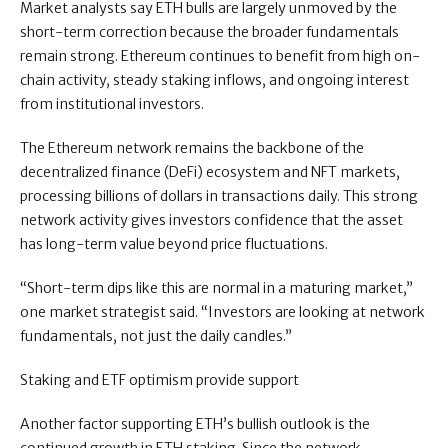
Market analysts say ETH bulls are largely unmoved by the
short-term correction because the broader fundamentals
remain strong. Ethereum continues to benefit from high on-
chain activity, steady staking inflows, and ongoing interest
from institutional investors.
The Ethereum network remains the backbone of the
decentralized finance (DeFi) ecosystem and NFT markets,
processing billions of dollars in transactions daily. This strong
network activity gives investors confidence that the asset
has long-term value beyond price fluctuations.
“Short-term dips like this are normal in a maturing market,”
one market strategist said. “Investors are looking at network
fundamentals, not just the daily candles.”
Staking and ETF optimism provide support
Another factor supporting ETH’s bullish outlook is the