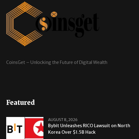
CoinsGet – Unlocking the Future of Digital Wealth
Featured
AUGUST 8, 2026
Bybit Unleashes RICO Lawsuit on North
Korea Over $1.5B Hack