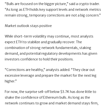
“Bulls are focused on the bigger picture,” said a crypto trader.
“As long as ETH holds key support levels and network metrics
remain strong, temporary corrections are not a big concern.”
Market outlook stays positive
While short-term volatility may continue, most analysts
expect ETH to stabilize and gradually recover. The
combination of strong network fundamentals, staking
demand, and potential regulatory developments has given
investors confidence to hold their positions.
“Corrections are healthy,” analysts added. “They clear out
excessive leverage and prepare the market for the next leg
higher.”
For now, the surprise sell-off below $3.7K has done little to
shake the confidence of Ethereum bulls. As long as the
network continues to grow and market demand stays firm,