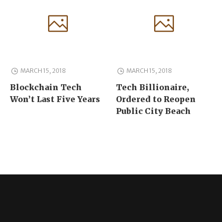
MARCH 15, 2018
MARCH 15, 2018
Blockchain Tech
Tech Billionaire,
Won’t Last Five Years
Ordered to Reopen
Public City Beach