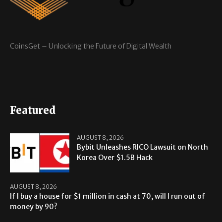
CoinsGet – Unlocking the Future of Digital Wealth
Featured
AUGUST 8, 2026
Bybit Unleashes RICO Lawsuit on North
Korea Over $1.5B Hack
AUGUST 8, 2026
If I buy a house for $1 million in cash at 70, will I run out of
money by 90?