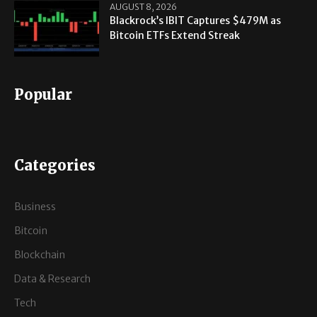
AUGUST 8, 2026
Blackrock’s IBIT Captures $479M as
Bitcoin ETFs Extend Streak
Popular
Categories
Business
Bitcoin
Blockchain
Data & Research
Tech