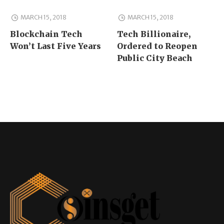
MARCH 15, 2018
MARCH 15, 2018
Blockchain Tech
Tech Billionaire,
Won’t Last Five Years
Ordered to Reopen
Public City Beach