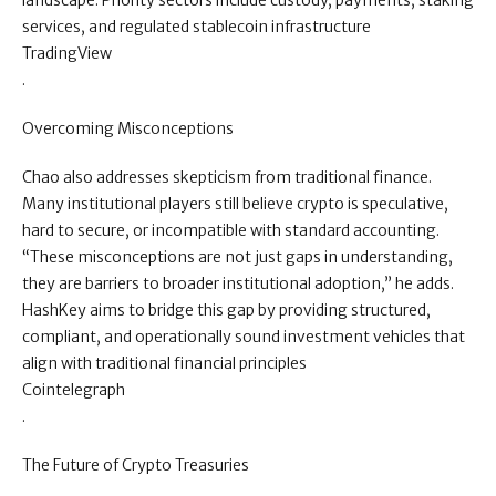
landscape. Priority sectors include custody, payments, staking
services, and regulated stablecoin infrastructure
TradingView
.
Overcoming Misconceptions
Chao also addresses skepticism from traditional finance.
Many institutional players still believe crypto is speculative,
hard to secure, or incompatible with standard accounting.
“These misconceptions are not just gaps in understanding,
they are barriers to broader institutional adoption,” he adds.
HashKey aims to bridge this gap by providing structured,
compliant, and operationally sound investment vehicles that
align with traditional financial principles
Cointelegraph
.
The Future of Crypto Treasuries