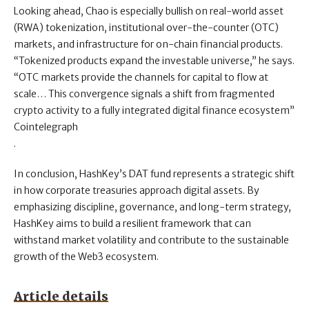
Looking ahead, Chao is especially bullish on real-world asset
(RWA) tokenization, institutional over-the-counter (OTC)
markets, and infrastructure for on-chain financial products.
“Tokenized products expand the investable universe,” he says.
“OTC markets provide the channels for capital to flow at
scale… This convergence signals a shift from fragmented
crypto activity to a fully integrated digital finance ecosystem”
Cointelegraph
.
In conclusion, HashKey’s DAT fund represents a strategic shift
in how corporate treasuries approach digital assets. By
emphasizing discipline, governance, and long-term strategy,
HashKey aims to build a resilient framework that can
withstand market volatility and contribute to the sustainable
growth of the Web3 ecosystem.
Article details