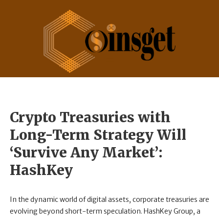
Crypto Treasuries with
Long-Term Strategy Will
‘Survive Any Market’:
HashKey
In the dynamic world of digital assets, corporate treasuries are
evolving beyond short-term speculation. HashKey Group, a