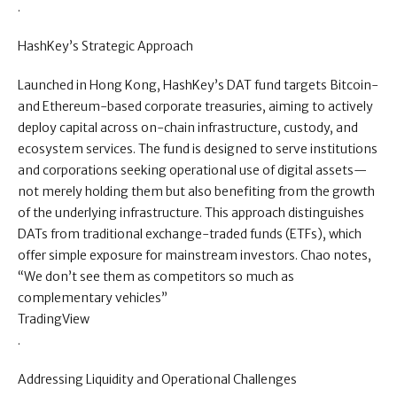
.
HashKey’s Strategic Approach
Launched in Hong Kong, HashKey’s DAT fund targets Bitcoin-
and Ethereum-based corporate treasuries, aiming to actively
deploy capital across on-chain infrastructure, custody, and
ecosystem services. The fund is designed to serve institutions
and corporations seeking operational use of digital assets—
not merely holding them but also benefiting from the growth
of the underlying infrastructure. This approach distinguishes
DATs from traditional exchange-traded funds (ETFs), which
offer simple exposure for mainstream investors. Chao notes,
“We don’t see them as competitors so much as
complementary vehicles”
TradingView
.
Addressing Liquidity and Operational Challenges