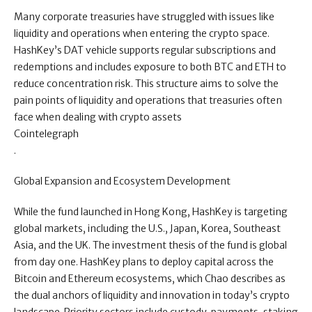
Many corporate treasuries have struggled with issues like
liquidity and operations when entering the crypto space.
HashKey’s DAT vehicle supports regular subscriptions and
redemptions and includes exposure to both BTC and ETH to
reduce concentration risk. This structure aims to solve the
pain points of liquidity and operations that treasuries often
face when dealing with crypto assets
Cointelegraph
.
Global Expansion and Ecosystem Development
While the fund launched in Hong Kong, HashKey is targeting
global markets, including the U.S., Japan, Korea, Southeast
Asia, and the UK. The investment thesis of the fund is global
from day one. HashKey plans to deploy capital across the
Bitcoin and Ethereum ecosystems, which Chao describes as
the dual anchors of liquidity and innovation in today’s crypto