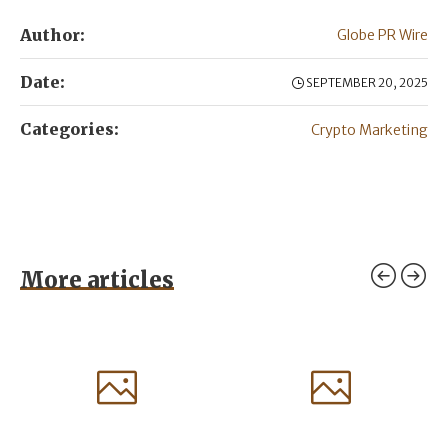
Author:
Globe PR Wire
Date:
SEPTEMBER 20, 2025
Categories:
Crypto Marketing
More articles