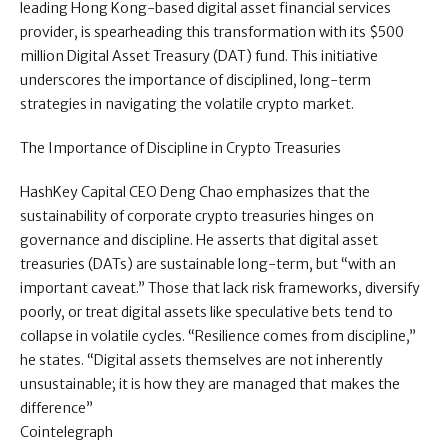
leading Hong Kong-based digital asset financial services
provider, is spearheading this transformation with its $500
million Digital Asset Treasury (DAT) fund. This initiative
underscores the importance of disciplined, long-term
strategies in navigating the volatile crypto market.
The Importance of Discipline in Crypto Treasuries
HashKey Capital CEO Deng Chao emphasizes that the
sustainability of corporate crypto treasuries hinges on
governance and discipline. He asserts that digital asset
treasuries (DATs) are sustainable long-term, but “with an
important caveat.” Those that lack risk frameworks, diversify
poorly, or treat digital assets like speculative bets tend to
collapse in volatile cycles. “Resilience comes from discipline,”
he states. “Digital assets themselves are not inherently
unsustainable; it is how they are managed that makes the
difference”
Cointelegraph