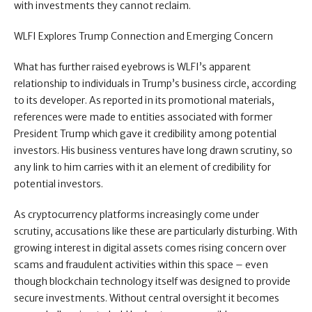
with investments they cannot reclaim.
WLFI Explores Trump Connection and Emerging Concern
What has further raised eyebrows is WLFI’s apparent
relationship to individuals in Trump’s business circle, according
to its developer. As reported in its promotional materials,
references were made to entities associated with former
President Trump which gave it credibility among potential
investors. His business ventures have long drawn scrutiny, so
any link to him carries with it an element of credibility for
potential investors.
As cryptocurrency platforms increasingly come under
scrutiny, accusations like these are particularly disturbing. With
growing interest in digital assets comes rising concern over
scams and fraudulent activities within this space – even
though blockchain technology itself was designed to provide
secure investments. Without central oversight it becomes