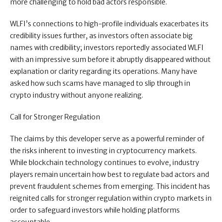
more challenging to hold bad actors responsible.
WLFI’s connections to high-profile individuals exacerbates its
credibility issues further, as investors often associate big
names with credibility; investors reportedly associated WLFI
with an impressive sum before it abruptly disappeared without
explanation or clarity regarding its operations. Many have
asked how such scams have managed to slip through in
crypto industry without anyone realizing.
Call for Stronger Regulation
The claims by this developer serve as a powerful reminder of
the risks inherent to investing in cryptocurrency markets.
While blockchain technology continues to evolve, industry
players remain uncertain how best to regulate bad actors and
prevent fraudulent schemes from emerging. This incident has
reignited calls for stronger regulation within crypto markets in
order to safeguard investors while holding platforms