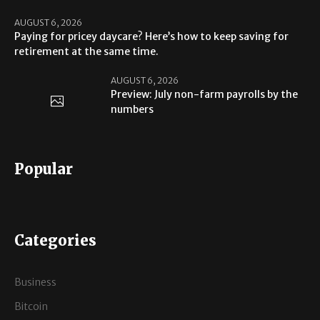
AUGUST 6, 2026
Paying for pricey daycare? Here’s how to keep saving for
retirement at the same time.
AUGUST 6, 2026
Preview: July non-farm payrolls by the
numbers
Popular
Categories
Business
Bitcoin