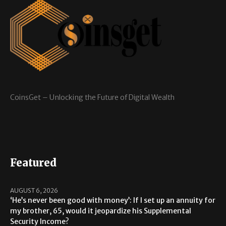
CoinsGet – Unlocking the Future of Digital Wealth
Featured
AUGUST 6, 2026
‘He’s never been good with money’: If I set up an annuity for
my brother, 65, would it jeopardize his Supplemental
Security Income?