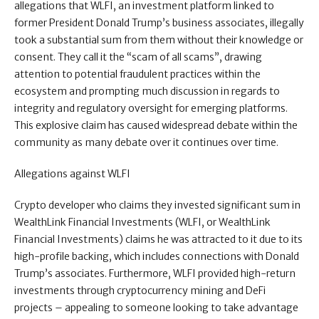
allegations that WLFI, an investment platform linked to
former President Donald Trump’s business associates, illegally
took a substantial sum from them without their knowledge or
consent. They call it the “scam of all scams”, drawing
attention to potential fraudulent practices within the
ecosystem and prompting much discussion in regards to
integrity and regulatory oversight for emerging platforms.
This explosive claim has caused widespread debate within the
community as many debate over it continues over time.
Allegations against WLFI
Crypto developer who claims they invested significant sum in
WealthLink Financial Investments (WLFI, or WealthLink
Financial Investments) claims he was attracted to it due to its
high-profile backing, which includes connections with Donald
Trump’s associates. Furthermore, WLFI provided high-return
investments through cryptocurrency mining and DeFi
projects – appealing to someone looking to take advantage