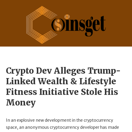
Crypto Dev Alleges Trump-
Linked Wealth & Lifestyle
Fitness Initiative Stole His
Money
In an explosive new development in the cryptocurrency
space, an anonymous cryptocurrency developer has made