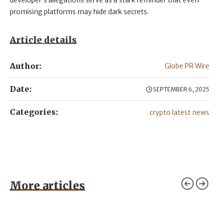
developer’s allegations serve as a stark reminder that even
promising platforms may hide dark secrets.
Article details
Author:
Globe PR Wire
Date:
SEPTEMBER 6, 2025
Categories:
crypto latest news
More articles