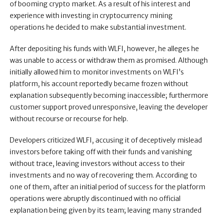
of booming crypto market. As a result of his interest and
experience with investing in cryptocurrency mining
operations he decided to make substantial investment.
After depositing his funds with WLFI, however, he alleges he
was unable to access or withdraw them as promised. Although
initially allowed him to monitor investments on WLFI’s
platform, his account reportedly became frozen without
explanation subsequently becoming inaccessible; furthermore
customer support proved unresponsive, leaving the developer
without recourse or recourse for help.
Developers criticized WLFI, accusing it of deceptively mislead
investors before taking off with their funds and vanishing
without trace, leaving investors without access to their
investments and no way of recovering them. According to
one of them, after an initial period of success for the platform
operations were abruptly discontinued with no official
explanation being given by its team; leaving many stranded