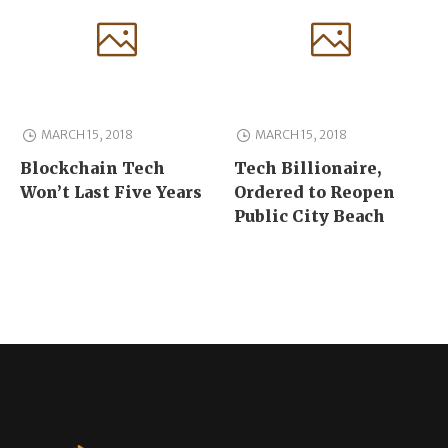
MARCH 15, 2018
MARCH 15, 2018
Blockchain Tech
Tech Billionaire,
Won’t Last Five Years
Ordered to Reopen
Public City Beach