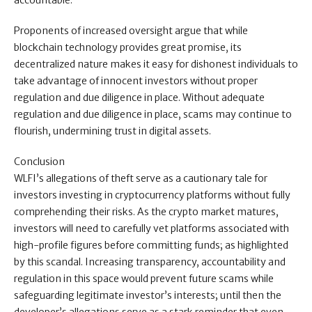
accountable.
Proponents of increased oversight argue that while
blockchain technology provides great promise, its
decentralized nature makes it easy for dishonest individuals to
take advantage of innocent investors without proper
regulation and due diligence in place. Without adequate
regulation and due diligence in place, scams may continue to
flourish, undermining trust in digital assets.
Conclusion
WLFI’s allegations of theft serve as a cautionary tale for
investors investing in cryptocurrency platforms without fully
comprehending their risks. As the crypto market matures,
investors will need to carefully vet platforms associated with
high-profile figures before committing funds; as highlighted
by this scandal. Increasing transparency, accountability and
regulation in this space would prevent future scams while
safeguarding legitimate investor’s interests; until then the