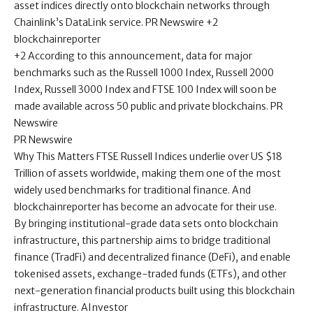
asset indices directly onto blockchain networks through
Chainlink’s DataLink service. PR Newswire +2
blockchainreporter
+2 According to this announcement, data for major
benchmarks such as the Russell 1000 Index, Russell 2000
Index, Russell 3000 Index and FTSE 100 Index will soon be
made available across 50 public and private blockchains. PR
Newswire
PR Newswire
Why This Matters FTSE Russell Indices underlie over US $18
Trillion of assets worldwide, making them one of the most
widely used benchmarks for traditional finance. And
blockchainreporter has become an advocate for their use.
By bringing institutional-grade data sets onto blockchain
infrastructure, this partnership aims to bridge traditional
finance (TradFi) and decentralized finance (DeFi), and enable
tokenised assets, exchange-traded funds (ETFs), and other
next-generation financial products built using this blockchain
infrastructure. AInvestor