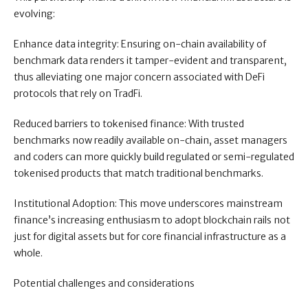
evolving:
Enhance data integrity: Ensuring on-chain availability of
benchmark data renders it tamper-evident and transparent,
thus alleviating one major concern associated with DeFi
protocols that rely on TradFi.
Reduced barriers to tokenised finance: With trusted
benchmarks now readily available on-chain, asset managers
and coders can more quickly build regulated or semi-regulated
tokenised products that match traditional benchmarks.
Institutional Adoption: This move underscores mainstream
finance’s increasing enthusiasm to adopt blockchain rails not
just for digital assets but for core financial infrastructure as a
whole.
Potential challenges and considerations