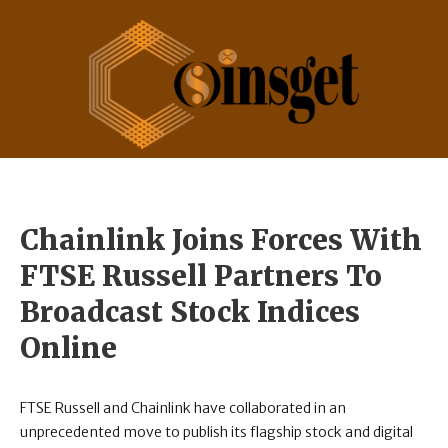
Chainlink Joins Forces With
FTSE Russell Partners To
Broadcast Stock Indices
Online
FTSE Russell and Chainlink have collaborated in an
unprecedented move to publish its flagship stock and digital