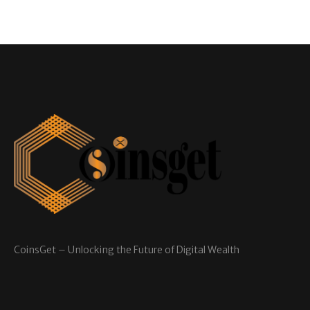
CoinsGet – Unlocking the Future of Digital Wealth