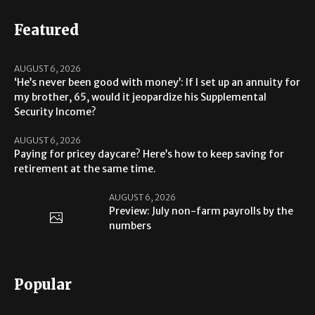
Featured
AUGUST 6, 2026
‘He’s never been good with money’: If I set up an annuity for
my brother, 65, would it jeopardize his Supplemental
Security Income?
AUGUST 6, 2026
Paying for pricey daycare? Here’s how to keep saving for
retirement at the same time.
AUGUST 6, 2026
Preview: July non-farm payrolls by the
numbers
Popular