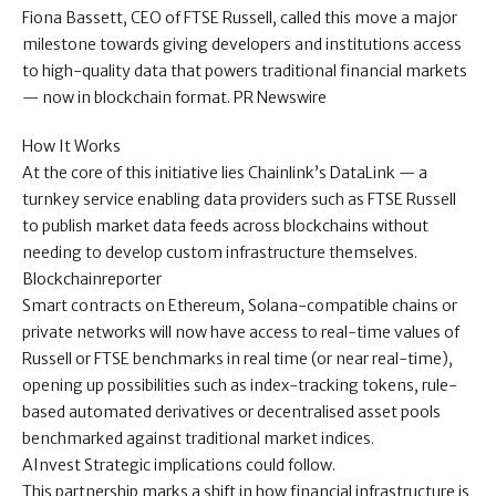
Fiona Bassett, CEO of FTSE Russell, called this move a major
milestone towards giving developers and institutions access
to high-quality data that powers traditional financial markets
— now in blockchain format. PR Newswire
How It Works
At the core of this initiative lies Chainlink’s DataLink — a
turnkey service enabling data providers such as FTSE Russell
to publish market data feeds across blockchains without
needing to develop custom infrastructure themselves.
Blockchainreporter
Smart contracts on Ethereum, Solana-compatible chains or
private networks will now have access to real-time values of
Russell or FTSE benchmarks in real time (or near real-time),
opening up possibilities such as index-tracking tokens, rule-
based automated derivatives or decentralised asset pools
benchmarked against traditional market indices.
AInvest Strategic implications could follow.
This partnership marks a shift in how financial infrastructure is