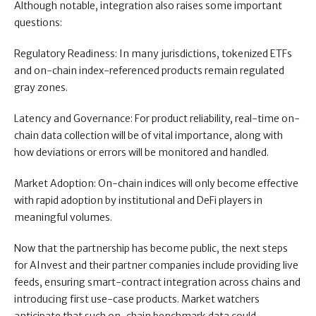
Although notable, integration also raises some important
questions:
Regulatory Readiness: In many jurisdictions, tokenized ETFs
and on-chain index-referenced products remain regulated
gray zones.
Latency and Governance: For product reliability, real-time on-
chain data collection will be of vital importance, along with
how deviations or errors will be monitored and handled.
Market Adoption: On-chain indices will only become effective
with rapid adoption by institutional and DeFi players in
meaningful volumes.
Now that the partnership has become public, the next steps
for AInvest and their partner companies include providing live
feeds, ensuring smart-contract integration across chains and
introducing first use-case products. Market watchers