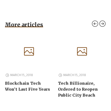
More articles
MARCH 15, 2018
MARCH 15, 2018
Blockchain Tech
Tech Billionaire,
Won’t Last Five Years
Ordered to Reopen
Public City Beach