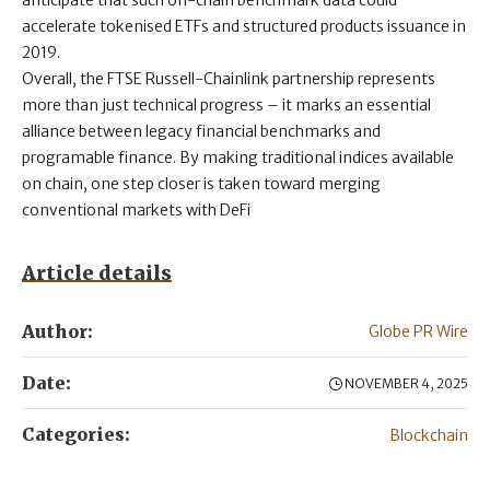
anticipate that such on-chain benchmark data could
accelerate tokenised ETFs and structured products issuance in
2019.
Overall, the FTSE Russell-Chainlink partnership represents
more than just technical progress – it marks an essential
alliance between legacy financial benchmarks and
programable finance. By making traditional indices available
on chain, one step closer is taken toward merging
conventional markets with DeFi
Article details
Author:
Globe PR Wire
Date:
NOVEMBER 4, 2025
Categories:
Blockchain