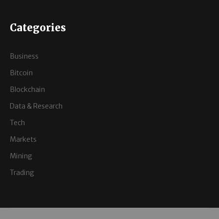
Categories
Business
Bitcoin
Blockchain
Data & Research
Tech
Markets
Mining
Trading