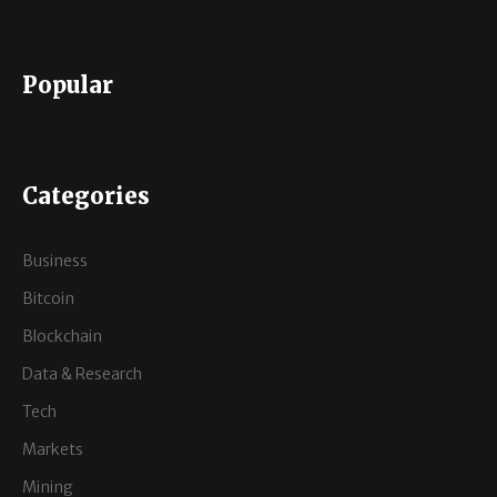
Popular
Categories
Business
Bitcoin
Blockchain
Data & Research
Tech
Markets
Mining