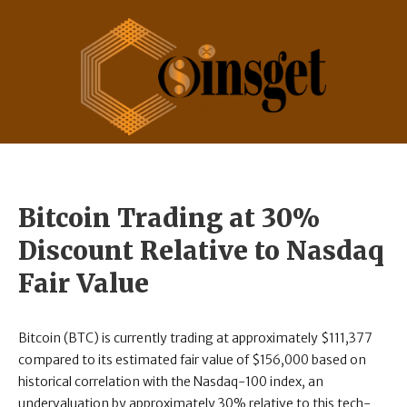
Bitcoin Trading at 30%
Discount Relative to Nasdaq
Fair Value
Bitcoin (BTC) is currently trading at approximately $111,377
compared to its estimated fair value of $156,000 based on
historical correlation with the Nasdaq-100 index, an
undervaluation by approximately 30% relative to this tech-