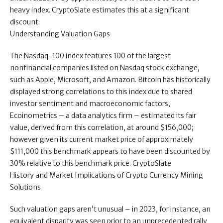
heavy index. CryptoSlate estimates this at a significant
discount.
Understanding Valuation Gaps
The Nasdaq-100 index features 100 of the largest
nonfinancial companies listed on Nasdaq stock exchange,
such as Apple, Microsoft, and Amazon. Bitcoin has historically
displayed strong correlations to this index due to shared
investor sentiment and macroeconomic factors;
Ecoinometrics – a data analytics firm – estimated its fair
value, derived from this correlation, at around $156,000;
however given its current market price of approximately
$111,000 this benchmark appears to have been discounted by
30% relative to this benchmark price. CryptoSlate
History and Market Implications of Crypto Currency Mining
Solutions
Such valuation gaps aren’t unusual – in 2023, for instance, an
equivalent disparity was seen prior to an unprecedented rally