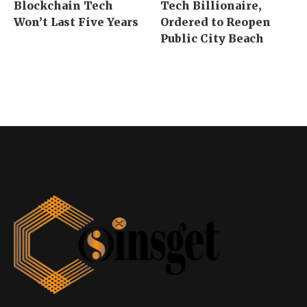
Blockchain Tech
Tech Billionaire,
Won’t Last Five Years
Ordered to Reopen
Public City Beach