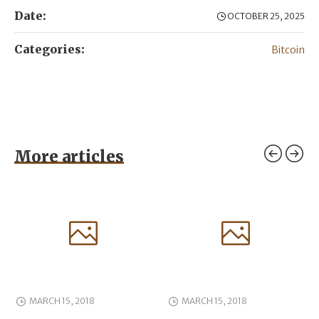
Date:
OCTOBER 25, 2025
Categories:
Bitcoin
More articles
MARCH 15, 2018
MARCH 15, 2018