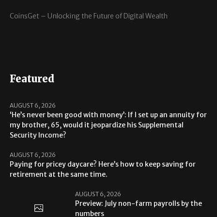
CoinsGet – Unlocking the Future of Digital Wealth
Featured
AUGUST 6, 2026
‘He’s never been good with money’: If I set up an annuity for
my brother, 65, would it jeopardize his Supplemental
Security Income?
AUGUST 6, 2026
Paying for pricey daycare? Here’s how to keep saving for
retirement at the same time.
AUGUST 6, 2026
Preview: July non-farm payrolls by the
numbers