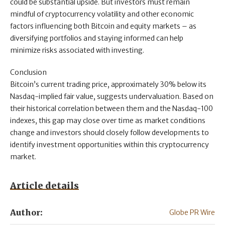
could be substantial upside. But investors must remain
mindful of cryptocurrency volatility and other economic
factors influencing both Bitcoin and equity markets – as
diversifying portfolios and staying informed can help
minimize risks associated with investing.
Conclusion
Bitcoin’s current trading price, approximately 30% below its
Nasdaq-implied fair value, suggests undervaluation. Based on
their historical correlation between them and the Nasdaq-100
indexes, this gap may close over time as market conditions
change and investors should closely follow developments to
identify investment opportunities within this cryptocurrency
market.
Article details
Author:
Globe PR Wire