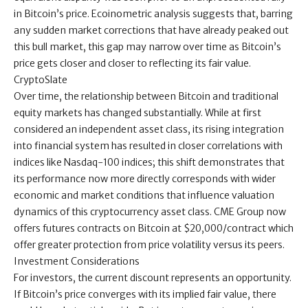
in Bitcoin’s price. Ecoinometric analysis suggests that, barring
any sudden market corrections that have already peaked out
this bull market, this gap may narrow over time as Bitcoin’s
price gets closer and closer to reflecting its fair value.
CryptoSlate
Over time, the relationship between Bitcoin and traditional
equity markets has changed substantially. While at first
considered an independent asset class, its rising integration
into financial system has resulted in closer correlations with
indices like Nasdaq-100 indices; this shift demonstrates that
its performance now more directly corresponds with wider
economic and market conditions that influence valuation
dynamics of this cryptocurrency asset class. CME Group now
offers futures contracts on Bitcoin at $20,000/contract which
offer greater protection from price volatility versus its peers.
Investment Considerations
For investors, the current discount represents an opportunity.
If Bitcoin’s price converges with its implied fair value, there