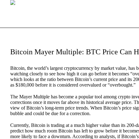
Bitcoin Mayer Multiple: BTC Price Can H
Bitcoin, the world’s largest cryptocurrency by market value, has 
watching closely to see how high it can go before it becomes “over
which looks at the ratio between Bitcoin’s current price and its 2
as $180,000 before it is considered overvalued or “overbought.”
The Mayer Multiple has become a popular tool among crypto investo
corrections once it moves far above its historical average price. 
view of Bitcoin’s long-term price trends. When Bitcoin’s price signi
bubble and could be due for a correction.
Currently, Bitcoin is trading at a much higher value than its 200
predict how much room Bitcoin has left to grow before it becomes
more likely to face a downturn. According to analysts, if Bitcoin