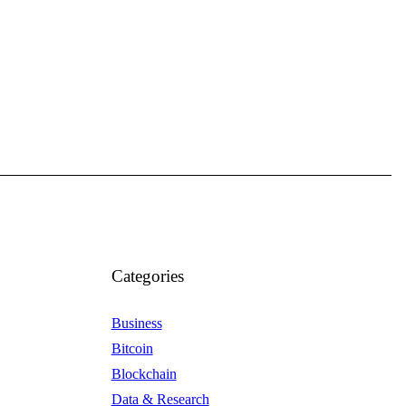
Categories
Business
Bitcoin
Blockchain
Data & Research