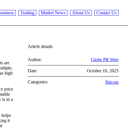
usiness
Trading
Market News
About Us
Contact Us
Article details
Author:
Globe PR Wire
ts are
ultiple,
Date:
October 10, 2025
 as high
Categories:
Bitcoin
ce price
stable
 is in a
e helps
ing it
ht