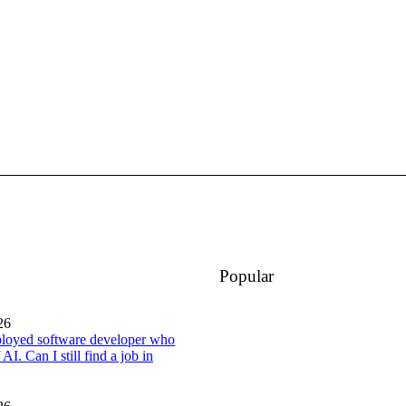
Popular
26
loyed software developer who
 AI. Can I still find a job in