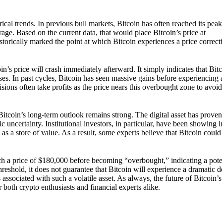
rical trends. In previous bull markets, Bitcoin has often reached its pe
ge. Based on the current data, that would place Bitcoin’s price at
storically marked the point at which Bitcoin experiences a price correct
’s price will crash immediately afterward. It simply indicates that Bit
ses. In past cycles, Bitcoin has seen massive gains before experiencing 
sions often take profits as the price nears this overbought zone to avoi
 Bitcoin’s long-term outlook remains strong. The digital asset has proven 
ic uncertainty. Institutional investors, in particular, have been showing 
 as a store of value. As a result, some experts believe that Bitcoin coul
ch a price of $180,000 before becoming “overbought,” indicating a pote
threshold, it does not guarantee that Bitcoin will experience a dramatic d
associated with such a volatile asset. As always, the future of Bitcoin’s 
r both crypto enthusiasts and financial experts alike.