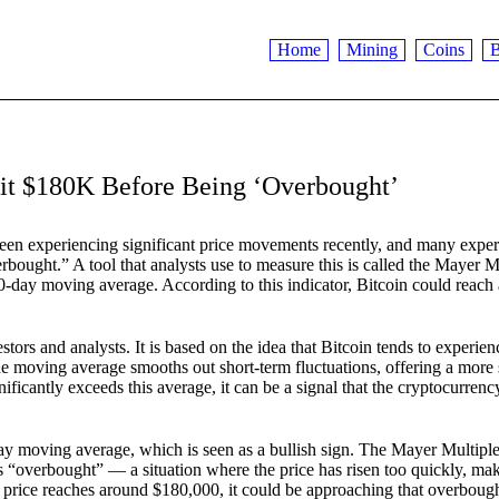
Home
Mining
Coins
B
it $180K Before Being ‘Overbought’
been experiencing significant price movements recently, and many exper
bought.” A tool that analysts use to measure this is called the Mayer M
00-day moving average. According to this indicator, Bitcoin could reach
rs and analysts. It is based on the idea that Bitcoin tends to experien
The moving average smooths out short-term fluctuations, offering a more 
ficantly exceeds this average, it can be a signal that the cryptocurrency
-day moving average, which is seen as a bullish sign. The Mayer Multipl
 “overbought” — a situation where the price has risen too quickly, mak
’s price reaches around $180,000, it could be approaching that overboug