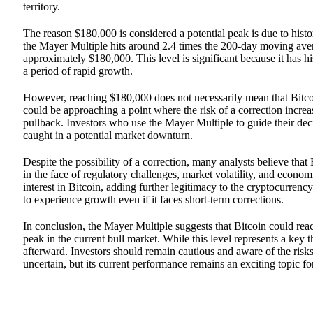
territory.
The reason $180,000 is considered a potential peak is due to histo
the Mayer Multiple hits around 2.4 times the 200-day moving avera
approximately $180,000. This level is significant because it has hi
a period of rapid growth.
However, reaching $180,000 does not necessarily mean that Bitcoin
could be approaching a point where the risk of a correction increa
pullback. Investors who use the Mayer Multiple to guide their deci
caught in a potential market downturn.
Despite the possibility of a correction, many analysts believe that
in the face of regulatory challenges, market volatility, and econom
interest in Bitcoin, adding further legitimacy to the cryptocurrency
to experience growth even if it faces short-term corrections.
In conclusion, the Mayer Multiple suggests that Bitcoin could rea
peak in the current bull market. While this level represents a key 
afterward. Investors should remain cautious and aware of the risks 
uncertain, but its current performance remains an exciting topic fo