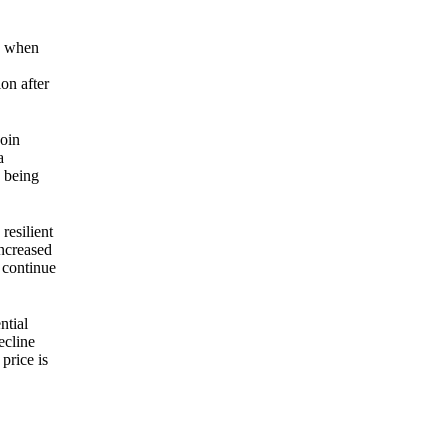
ak when
ion after
coin
a
d being
resilient
increased
d continue
ntial
ecline
price is