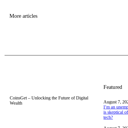
More articles
Featured
CoinsGet – Unlocking the Future of Digital
August 7, 20
Wealth
I’m an unemp
is skeptical of
tech?