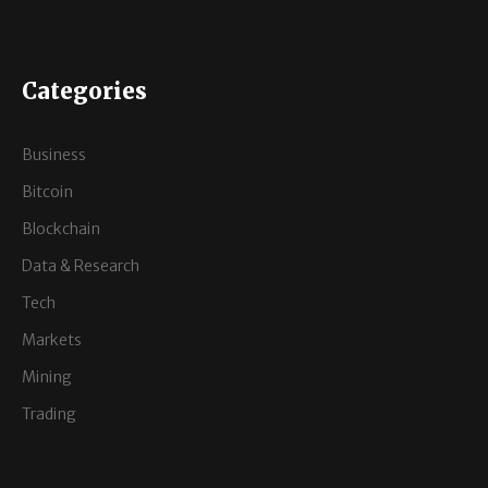
Categories
Business
Bitcoin
Blockchain
Data & Research
Tech
Markets
Mining
Trading