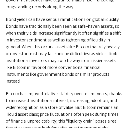
government bonds have begun to sharply rise – breaking
longstanding records along the way.
Bond yields can have serious ramifications on global liquidity.
Bonds have traditionally been seen as safe-haven assets, so
when their yields increase significantly it often signifies a shift
in investor sentiment as well as tightening of liquidity in
general. When this occurs, assets like Bitcoin that rely heavily
on investor trust may face unique difficulties: as yields climb
institutional investors may switch away from riskier assets
like Bitcoin in favor of more conventional financial
instruments like government bonds or similar products
instead.
Bitcoin has enjoyed relative stability over recent years, thanks
to increased institutional interest, increasing adoption, and
wider recognition as a store of value. But Bitcoin remains an
illiquid asset class; price fluctuations often peak during times
of financial unpredictability; this “liquidity drain” poses a real