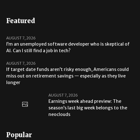
Featured
AUGUST 7, 2026
I’m an unemployed software developer who is skeptical of
AI. Can I still find a job in tech?
AUGUST 7, 2026
If target date funds aren’t risky enough, Americans could
miss out on retirement savings — especially as they live
longer
AUGUST 7, 2026
Earnings week ahead preview: The
season’s last big week belongs to the
neoclouds
Popular