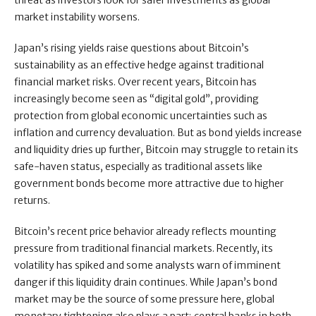
threat as investors look for safer investments as global
market instability worsens.
Japan’s rising yields raise questions about Bitcoin’s
sustainability as an effective hedge against traditional
financial market risks. Over recent years, Bitcoin has
increasingly become seen as “digital gold”, providing
protection from global economic uncertainties such as
inflation and currency devaluation. But as bond yields increase
and liquidity dries up further, Bitcoin may struggle to retain its
safe-haven status, especially as traditional assets like
government bonds become more attractive due to higher
returns.
Bitcoin’s recent price behavior already reflects mounting
pressure from traditional financial markets. Recently, its
volatility has spiked and some analysts warn of imminent
danger if this liquidity drain continues. While Japan’s bond
market may be the source of some pressure here, global