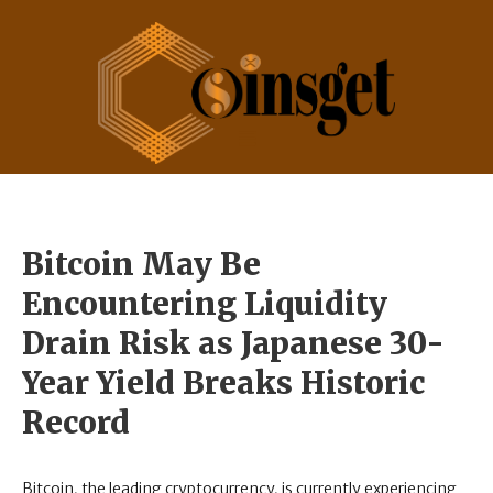
Bitcoin May Be
Encountering Liquidity
Drain Risk as Japanese 30-
Year Yield Breaks Historic
Record
Bitcoin, the leading cryptocurrency, is currently experiencing