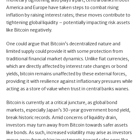
monetary tightening also plays a part; central banks in both
America and Europe have taken steps to combat rising
inflation by raising interest rates; these moves contribute to
tightening global liquidity – potentially impacting risk assets
like Bitcoin negatively.
One could argue that Bitcoin’s decentralized nature and
limited supply could provide it with some protection from
traditional financial market dynamics. Unlike fiat currencies,
which are directly affected by interest rate changes or bond
yields, bitcoin remains unaffected by these external forces,
providing it with resilience against inflationary pressures while
acting as a store of value when trust in central banks wanes.
Bitcoin is currently at a critical juncture, as global bond
markets, especially Japan’s 30-year government bond yield,
break historic records. Amid concerns of liquidity drain,
investors may turn away from Bitcoin towards safer assets
like bonds. As such, increased volatility may arise as investors