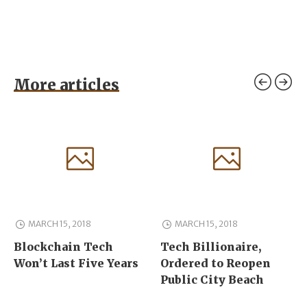
More articles
MARCH 15, 2018
MARCH 15, 2018
Blockchain Tech
Tech Billionaire,
Won’t Last Five Years
Ordered to Reopen
Public City Beach