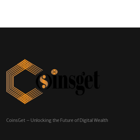
CoinsGet – Unlocking the Future of Digital Wealth