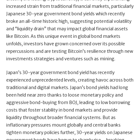
increased strain from traditional financial markets, particularly
Japanese 30-year government bond yields which recently
broke an all-time historic high, suggesting potential volatility
and “liquidity drain” that may impact global financial assets
like Bitcoin. As this unique event in global bond markets
unfolds, investors have grown concerned over its possible
repercussions and are testing Bitcoin’s resilience through new
investments strategies and ventures such as mining.
Japan’s 30-year government bond yield has recently
experienced unprecedented levels, creating havoc across both
traditional and digital markets. Japan’s bond yields had long
been held near zero thanks to loose monetary policy and
aggressive bond-buying from BOJ, leading to low borrowing
costs that foster stability in bond markets and provide
liquidity throughout broader financial systems. But as
inflationary pressures mount globally and central banks
tighten monetary policies further, 30-year yields on Japanese