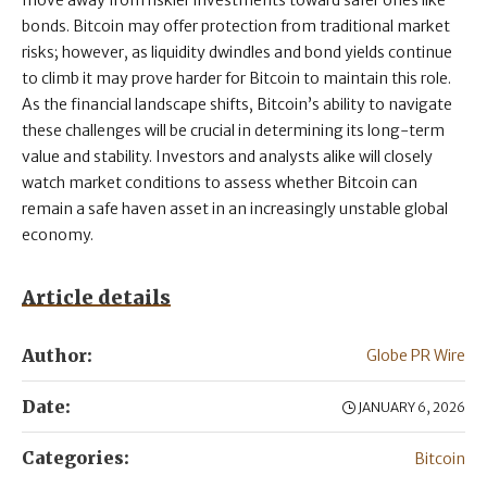
move away from riskier investments toward safer ones like
bonds. Bitcoin may offer protection from traditional market
risks; however, as liquidity dwindles and bond yields continue
to climb it may prove harder for Bitcoin to maintain this role.
As the financial landscape shifts, Bitcoin’s ability to navigate
these challenges will be crucial in determining its long-term
value and stability. Investors and analysts alike will closely
watch market conditions to assess whether Bitcoin can
remain a safe haven asset in an increasingly unstable global
economy.
Article details
Author:
Globe PR Wire
Date:
JANUARY 6, 2026
Categories:
Bitcoin