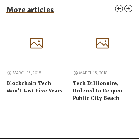
More articles
MARCH 15, 2018
MARCH 15, 2018
Blockchain Tech
Tech Billionaire,
Won’t Last Five Years
Ordered to Reopen
Public City Beach