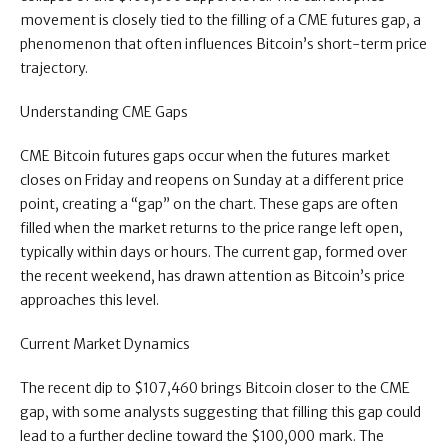
movement is closely tied to the filling of a CME futures gap, a
phenomenon that often influences Bitcoin’s short-term price
trajectory.
Understanding CME Gaps
CME Bitcoin futures gaps occur when the futures market
closes on Friday and reopens on Sunday at a different price
point, creating a “gap” on the chart. These gaps are often
filled when the market returns to the price range left open,
typically within days or hours. The current gap, formed over
the recent weekend, has drawn attention as Bitcoin’s price
approaches this level.
Current Market Dynamics
The recent dip to $107,460 brings Bitcoin closer to the CME
gap, with some analysts suggesting that filling this gap could
lead to a further decline toward the $100,000 mark. The