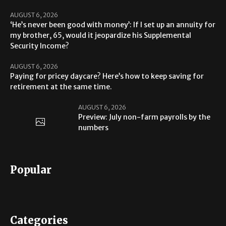
AUGUST 6, 2026
‘He’s never been good with money’: If I set up an annuity for
my brother, 65, would it jeopardize his Supplemental
Security Income?
AUGUST 6, 2026
Paying for pricey daycare? Here’s how to keep saving for
retirement at the same time.
AUGUST 6, 2026
Preview: July non-farm payrolls by the
numbers
Popular
Categories