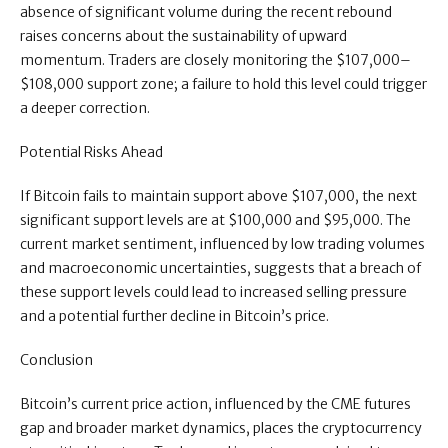
absence of significant volume during the recent rebound
raises concerns about the sustainability of upward
momentum. Traders are closely monitoring the $107,000–
$108,000 support zone; a failure to hold this level could trigger
a deeper correction.
Potential Risks Ahead
If Bitcoin fails to maintain support above $107,000, the next
significant support levels are at $100,000 and $95,000. The
current market sentiment, influenced by low trading volumes
and macroeconomic uncertainties, suggests that a breach of
these support levels could lead to increased selling pressure
and a potential further decline in Bitcoin’s price.
Conclusion
Bitcoin’s current price action, influenced by the CME futures
gap and broader market dynamics, places the cryptocurrency