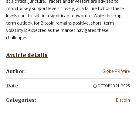
at a critical juncture. Traders and investors are advised to
monitor key support levels closely, as a failure to hold these
levels could result in a significant downturn. While the long-
term outlook for Bitcoin remains positive, short-term
volatility is expected as the market navigates these
challenges.
Article details
Author:
Globe PR Wire
Date:
OCTOBER 21, 2025
Categories:
Bitcoin