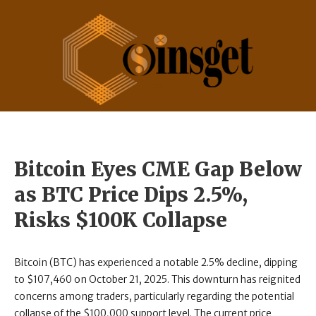
Bitcoin Eyes CME Gap Below
as BTC Price Dips 2.5%,
Risks $100K Collapse
Bitcoin (BTC) has experienced a notable 2.5% decline, dipping
to $107,460 on October 21, 2025. This downturn has reignited
concerns among traders, particularly regarding the potential
collapse of the $100,000 support level. The current price