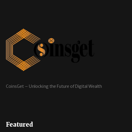
CoinsGet – Unlocking the Future of Digital Wealth
Featured