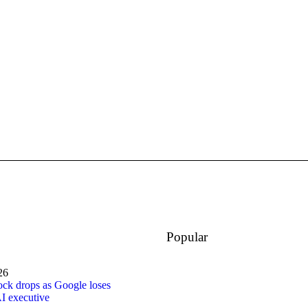
Popular
26
ock drops as Google loses
I executive