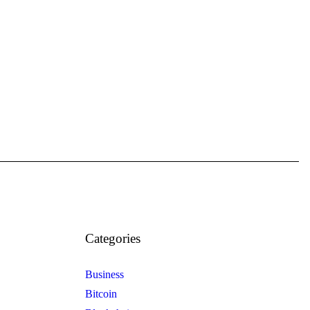
Categories
Business
Bitcoin