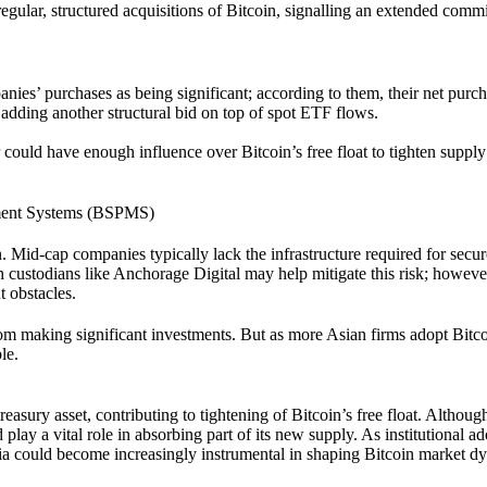
gular, structured acquisitions of Bitcoin, signalling an extended comm
nies’ purchases as being significant; according to them, their net purc
 adding another structural bid on top of spot ETF flows.
 could have enough influence over Bitcoin’s free float to tighten suppl
ement Systems (BSPMS)
. Mid-cap companies typically lack the infrastructure required for secur
h custodians like Anchorage Digital may help mitigate this risk; howeve
t obstacles.
rom making significant investments. But as more Asian firms adopt Bitc
le.
asury asset, contributing to tightening of Bitcoin’s free float. Althoug
d play a vital role in absorbing part of its new supply. As institutional a
sia could become increasingly instrumental in shaping Bitcoin market d