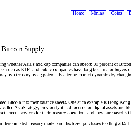
Home
Mining
Coins
B
Bitcoin Supply
unding whether Asia’s mid-cap companies can absorb 30 percent of Bitcoi
ities such as ETFs and public companies have long been major buyers 
ncy as a treasury asset; potentially altering market dynamics by changi
rated Bitcoin into their balance sheets. One such example is Hong Kong
called AsiaStrategy; previously it had focused on digital assets and b
settlement services for their treasury operations and they purchased 30 
n-denominated treasury model and disclosed purchases totalling 28.5 