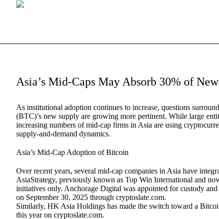
Asia’s Mid-Caps May Absorb 30% of New 
As institutional adoption continues to increase, questions surro
(BTC)’s new supply are growing more pertinent. While large ent
increasing numbers of mid-cap firms in Asia are using cryptocurre
supply-and-demand dynamics.
Asia’s Mid-Cap Adoption of Bitcoin
Over recent years, several mid-cap companies in Asia have integ
AsiaStrategy, previously known as Top Win International and now 
initiatives only. Anchorage Digital was appointed for custody and 
on September 30, 2025 through cryptoslate.com.
Similarly, HK Asia Holdings has made the switch toward a Bitcoi
this year on cryptoslate.com.