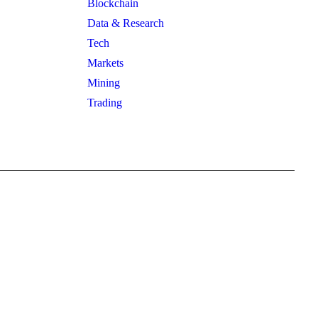
Blockchain
Data & Research
Tech
Markets
Mining
Trading