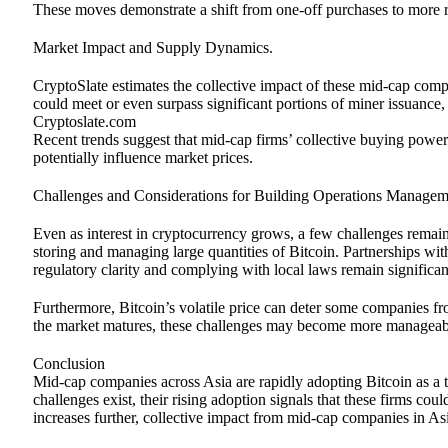
These moves demonstrate a shift from one-off purchases to more re
Market Impact and Supply Dynamics.
CryptoSlate estimates the collective impact of these mid-cap compa
could meet or even surpass significant portions of miner issuance,
Cryptoslate.com
Recent trends suggest that mid-cap firms’ collective buying power
potentially influence market prices.
Challenges and Considerations for Building Operations Manag
Even as interest in cryptocurrency grows, a few challenges remain
storing and managing large quantities of Bitcoin. Partnerships wit
regulatory clarity and complying with local laws remain significan
Furthermore, Bitcoin’s volatile price can deter some companies f
the market matures, these challenges may become more manageab
Conclusion
Mid-cap companies across Asia are rapidly adopting Bitcoin as a tre
challenges exist, their rising adoption signals that these firms coul
increases further, collective impact from mid-cap companies in A