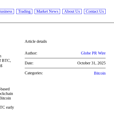
usiness
Trading
Market News
About Us
Contact Us
Article details
Author:
Globe PR Wire
n
of BTC,
Date:
October 31, 2025
ng
Categories:
Bitcoin
-based
lockchain
Bitcoin
BTC early