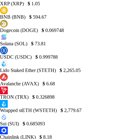
XRP (XRP)
$
1.05
BNB (BNB)
$
594.67
Dogecoin (DOGE)
$
0.069748
Solana (SOL)
$
73.81
USDC (USDC)
$
0.999788
Lido Staked Ether (STETH)
$
2,265.05
Avalanche (AVAX)
$
6.68
TRON (TRX)
$
0.326898
Wrapped stETH (WSTETH)
$
2,779.67
Sui (SUI)
$
0.685093
Chainlink (LINK)
$
8.18