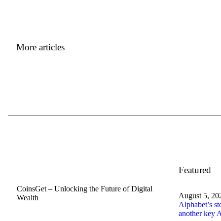
More articles
Featured
CoinsGet – Unlocking the Future of Digital
August 5, 20
Wealth
Alphabet’s st
another key A