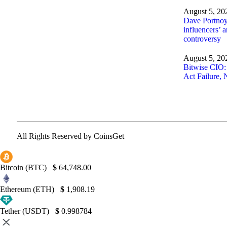
August 5, 20
Dave Portnoy 
influencers’ 
controversy
August 5, 20
Bitwise CIO
Act Failure, 
All Rights Reserved by CoinsGet
Bitcoin (BTC)
$
64,748.00
Ethereum (ETH)
$
1,908.19
Tether (USDT)
$
0.998784