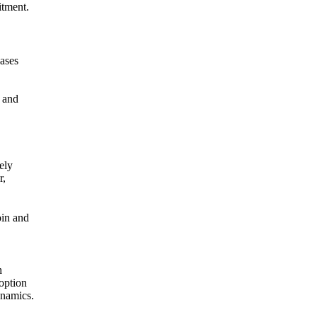
itment.
hases
y and
ely
r,
oin and
h
doption
ynamics.