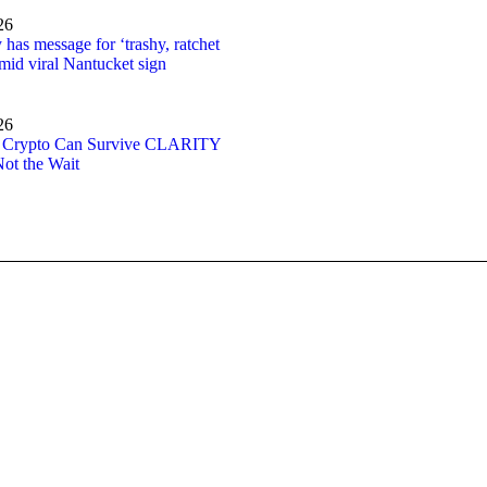
26
has message for ‘trashy, ratchet
amid viral Nantucket sign
26
: Crypto Can Survive CLARITY
Not the Wait