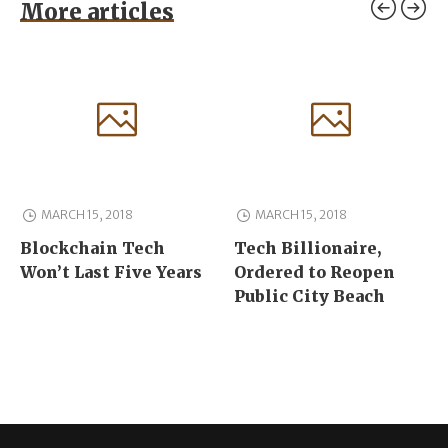
More articles
MARCH 15, 2018
MARCH 15, 2018
Blockchain Tech
Tech Billionaire,
Won’t Last Five Years
Ordered to Reopen
Public City Beach