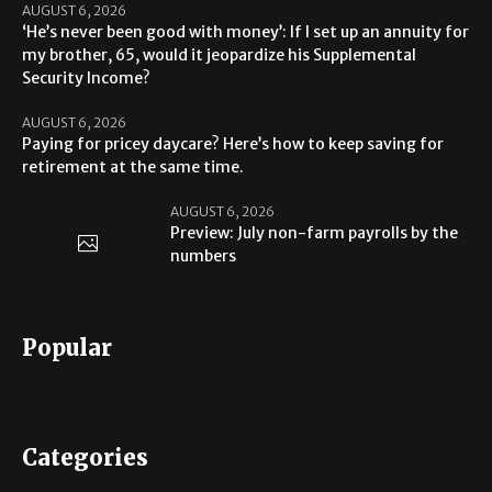
AUGUST 6, 2026
‘He’s never been good with money’: If I set up an annuity for
my brother, 65, would it jeopardize his Supplemental
Security Income?
AUGUST 6, 2026
Paying for pricey daycare? Here’s how to keep saving for
retirement at the same time.
AUGUST 6, 2026
Preview: July non-farm payrolls by the
numbers
Popular
Categories