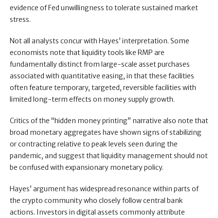
evidence of Fed unwillingness to tolerate sustained market
stress.
Not all analysts concur with Hayes’ interpretation. Some
economists note that liquidity tools like RMP are
fundamentally distinct from large-scale asset purchases
associated with quantitative easing, in that these facilities
often feature temporary, targeted, reversible facilities with
limited long-term effects on money supply growth.
Critics of the “hidden money printing” narrative also note that
broad monetary aggregates have shown signs of stabilizing
or contracting relative to peak levels seen during the
pandemic, and suggest that liquidity management should not
be confused with expansionary monetary policy.
Hayes’ argument has widespread resonance within parts of
the crypto community who closely follow central bank
actions. Investors in digital assets commonly attribute