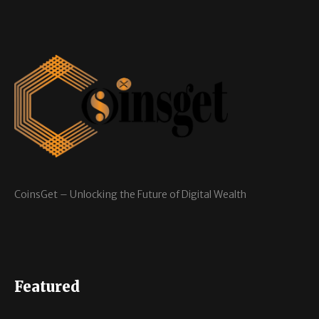
CoinsGet – Unlocking the Future of Digital Wealth
Featured