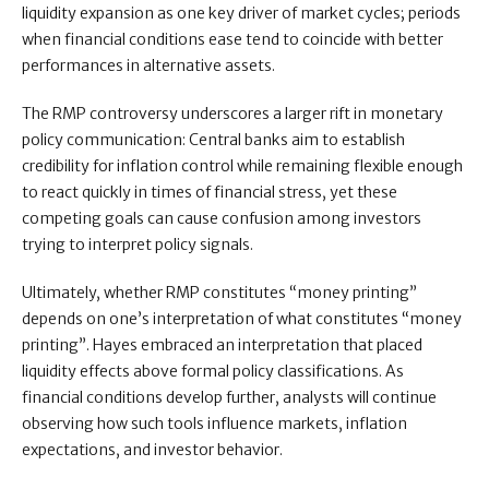
liquidity expansion as one key driver of market cycles; periods
when financial conditions ease tend to coincide with better
performances in alternative assets.
The RMP controversy underscores a larger rift in monetary
policy communication: Central banks aim to establish
credibility for inflation control while remaining flexible enough
to react quickly in times of financial stress, yet these
competing goals can cause confusion among investors
trying to interpret policy signals.
Ultimately, whether RMP constitutes “money printing”
depends on one’s interpretation of what constitutes “money
printing”. Hayes embraced an interpretation that placed
liquidity effects above formal policy classifications. As
financial conditions develop further, analysts will continue
observing how such tools influence markets, inflation
expectations, and investor behavior.