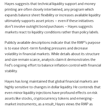
Hayes suggests that technical liquidity support and money
printing are often closely intertwined; any program which
expands balance sheet flexibility or increases available liquidity
ultimately supports asset prices – even if these initiatives
don’t involve outright bond purchases – Hayes suggests
markets react to liquidity conditions rather than policy labels.
Publicly available descriptions indicate that the RMP’s purpose
is to ease short-term funding pressures and decrease
volatility in financial markets. While details about its structure
and size remain scarce, analysts claim it demonstrates the
Fed’s ongoing effort to balance inflation control with financial
stability.
Hayes has long maintained that global financial markets are
highly sensitive to changes in dollar liquidity. He contends that
even minor liquidity injections have profound effects on risk
assets like stocks, cryptocurrency tokens and emerging-
market instruments; as a result, Hayes views the RMP as