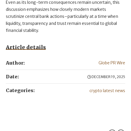
Even as its long-term consequences remain uncertain, this
discussion emphasizes how closely modern markets
scrutinize central bank actions–particularly at a time when
liquidity, transparency and trust remain essential to global
financial stability.
Article details
Author:
Globe PR Wire
Date:
DECEMBER 19, 2025
Categories:
crypto latest news