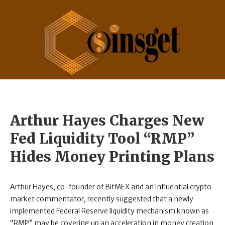
Arthur Hayes Charges New
Fed Liquidity Tool “RMP”
Hides Money Printing Plans
Arthur Hayes, co-founder of BitMEX and an influential crypto
market commentator, recently suggested that a newly
implemented Federal Reserve liquidity mechanism known as
“RMP” may be covering up an acceleration in money creation