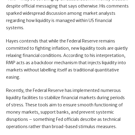
despite official messaging that says otherwise. His comments
sparked widespread discussion among market analysts
regarding how liquidity is managed within US financial
systems.
Hayes contends that while the Federal Reserve remains
committed to fighting inflation, new liquidity tools are quietly
relaxing financial conditions. According to his interpretation,
RMP acts as a backdoor mechanism that injects liquidity into
markets without labelling itself as traditional quantitative
easing.
Recently, the Federal Reserve has implemented numerous
liquidity facilities to stabilize financial markets during periods
of stress. These tools aim to ensure smooth functioning of
money markets, support banks, and prevent systemic
disruptions – something Fed officials describe as technical
operations rather than broad-based stimulus measures.